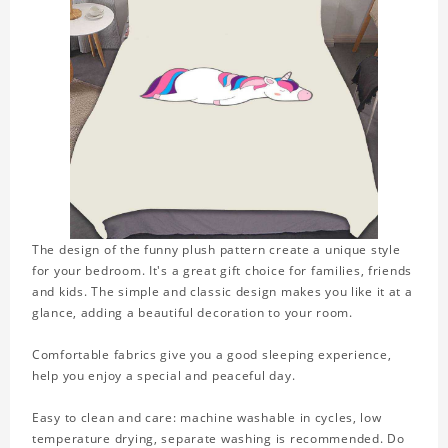
The design of the funny plush pattern create a unique style
for your bedroom. It's a great gift choice for families, friends
and kids. The simple and classic design makes you like it at a
glance, adding a beautiful decoration to your room.
Comfortable fabrics give you a good sleeping experience,
help you enjoy a special and peaceful day.
Easy to clean and care: machine washable in cycles, low
temperature drying, separate washing is recommended. Do