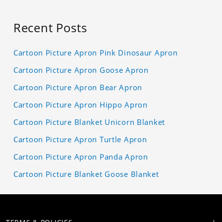
Recent Posts
Cartoon Picture Apron Pink Dinosaur Apron
Cartoon Picture Apron Goose Apron
Cartoon Picture Apron Bear Apron
Cartoon Picture Apron Hippo Apron
Cartoon Picture Blanket Unicorn Blanket
Cartoon Picture Apron Turtle Apron
Cartoon Picture Apron Panda Apron
Cartoon Picture Blanket Goose Blanket