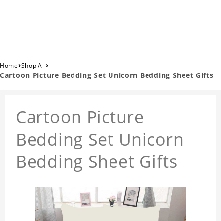
›
›
Home
Shop All
Cartoon Picture Bedding Set Unicorn Bedding Sheet Gifts
Cartoon Picture
Bedding Set Unicorn
Bedding Sheet Gifts