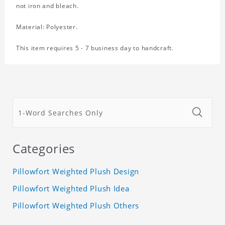
not iron and bleach.
Material: Polyester.
This item requires 5 - 7 business day to handcraft.
Categories
Pillowfort Weighted Plush Design
Pillowfort Weighted Plush Idea
Pillowfort Weighted Plush Others