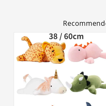
Recommende