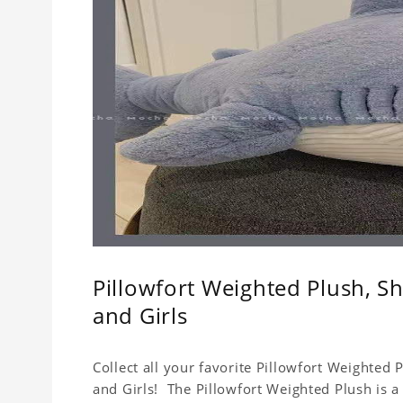
Pillowfort Weighted Plush, Sh
and Girls
Collect all your favorite Pillowfort Weighted 
and Girls! The Pillowfort Weighted Plush is a