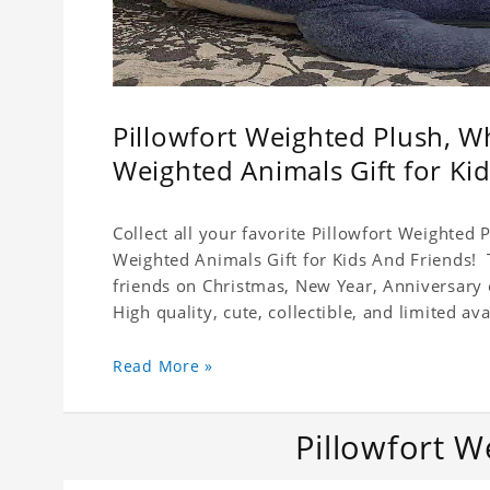
Pillowfort Weighted Plush, W
Weighted Animals Gift for Ki
Collect all your favorite Pillowfort Weighted
Weighted Animals Gift for Kids And Friends! T
friends on Christmas, New Year, Anniversary 
High quality, cute, collectible, and limited avai
Read More »
Pillowfort W