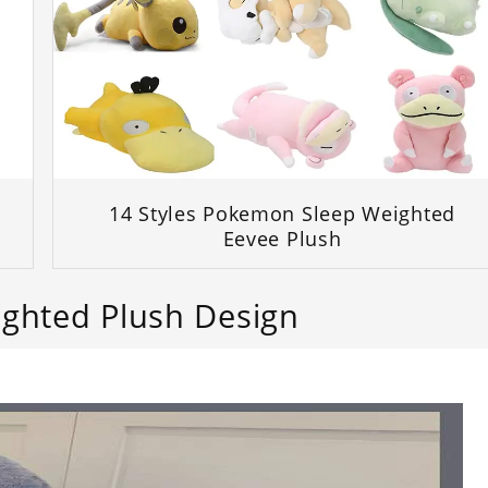
d
14 Styles Pokemon Sleep Weighted
Eevee Plush
ighted Plush Design