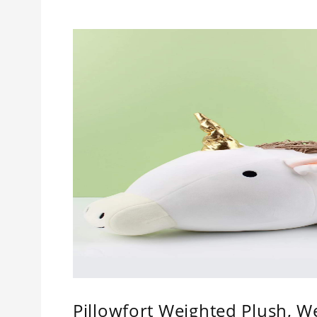
Pillowfort Weighted Plush, W