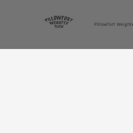
Pillowfort Weigh