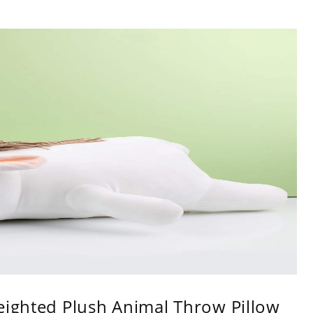
eighted Plush Animal Throw Pillow