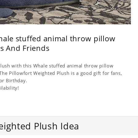
hale stuffed animal throw pillow
ds And Friends
 Plush with this Whale stuffed animal throw pillow
he Pillowfort Weighted Plush is a good gift for fans,
or Birthday.
lability!
eighted Plush Idea