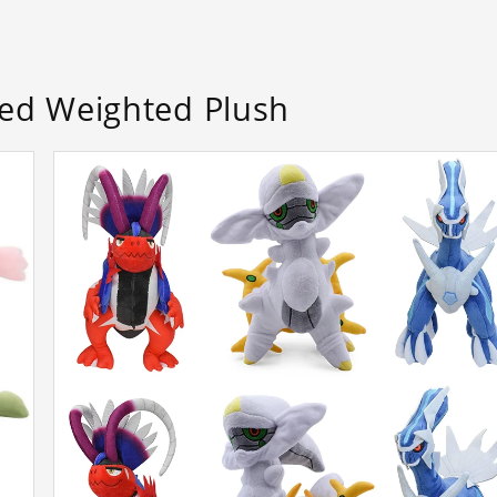
d Weighted Plush