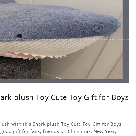
ark plush Toy Cute Toy Gift for Boys
Plush with this Shark plush Toy Cute Toy Gift for Boys
 good gift for fans, friends on Christmas, New Year,