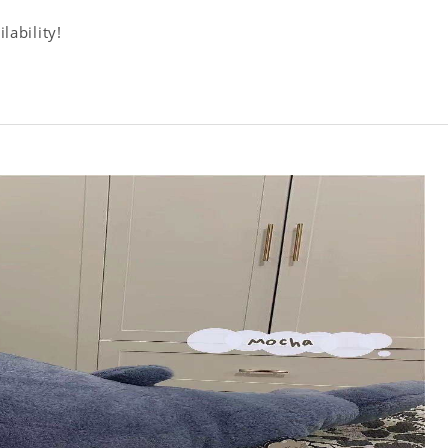
lability!