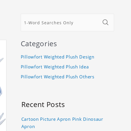
Categories
Pillowfort Weighted Plush Design
Pillowfort Weighted Plush Idea
Pillowfort Weighted Plush Others
Recent Posts
Cartoon Picture Apron Pink Dinosaur
Apron