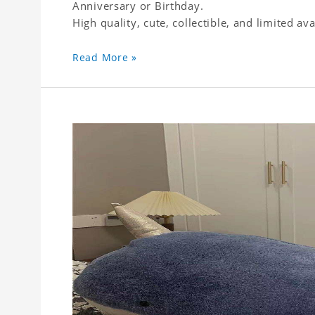
Anniversary or Birthday.
High quality, cute, collectible, and limited avai
Read More »