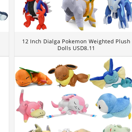
12 Inch Dialga Pokemon Weighted Plush
Dolls USD8.11