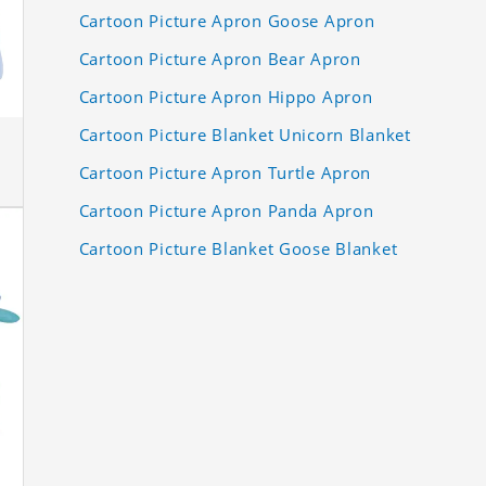
Cartoon Picture Apron Goose Apron
Cartoon Picture Apron Bear Apron
Cartoon Picture Apron Hippo Apron
Cartoon Picture Blanket Unicorn Blanket
Cartoon Picture Apron Turtle Apron
Cartoon Picture Apron Panda Apron
Cartoon Picture Blanket Goose Blanket