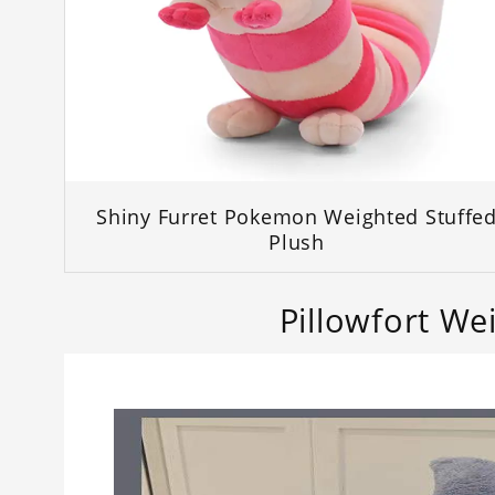
Shiny Furret Pokemon Weighted Stuffe
Plush
Pillowfort We