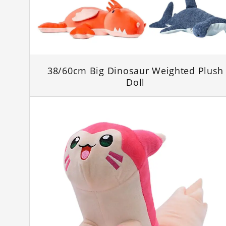
38/60cm Big Dinosaur Weighted Plush
Doll