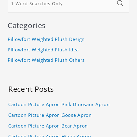
Categories
Pillowfort Weighted Plush Design
Pillowfort Weighted Plush Idea
Pillowfort Weighted Plush Others
Recent Posts
Cartoon Picture Apron Pink Dinosaur Apron
Cartoon Picture Apron Goose Apron
Cartoon Picture Apron Bear Apron
Cartoon Picture Apron Hippo Apron