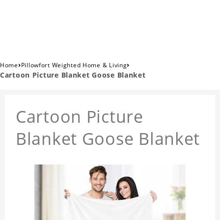
›
›
Home
Pillowfort Weighted Home & Living
Cartoon Picture Blanket Goose Blanket
Cartoon Picture
Blanket Goose Blanket