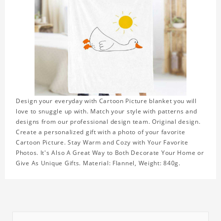
Design your everyday with Cartoon Picture blanket you will
love to snuggle up with. Match your style with patterns and
designs from our professional design team. Original design.
Create a personalized gift with a photo of your favorite
Cartoon Picture. Stay Warm and Cozy with Your Favorite
Photos. It's Also A Great Way to Both Decorate Your Home or
Give As Unique Gifts. Material: Flannel, Weight: 840g.