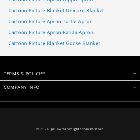
Cartoon Picture Blanket Unicorn Blanket
Cartoon Picture Apron Turtle Apron
Cartoon Picture Apron Panda Apron
Cartoon Picture Blanket Goose Blanket
TERMS & POLICIES
COMPANY INFO
© 2026,
pillowfortweightedplush.store