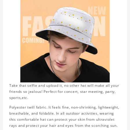
Take that selfie and upload it, no other hat will make all your
friends so jealous! Perfect for concert, star meeting, party,
sports,etc.
Polyester twill fabric. It feels fine, non-shrinking, lightweight,
breathable, and foldable. In all outdoor activities, wearing
this comfortable hat can protect your skin from ultraviolet
rays and protect your hair and eyes from the scorching sun.