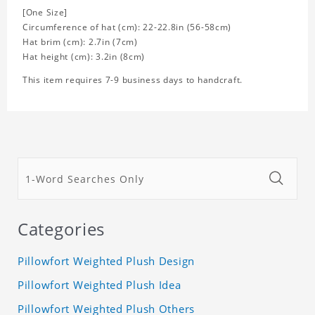
[One Size]
Circumference of hat (cm): 22-22.8in (56-58cm)
Hat brim (cm): 2.7in (7cm)
Hat height (cm): 3.2in (8cm)
This item requires 7-9 business days to handcraft.
Categories
Pillowfort Weighted Plush Design
Pillowfort Weighted Plush Idea
Pillowfort Weighted Plush Others