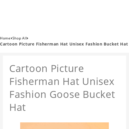
›
›
Home
Shop All
Cartoon Picture Fisherman Hat Unisex Fashion Bucket Hat
Cartoon Picture
Fisherman Hat Unisex
Fashion Goose Bucket
Hat