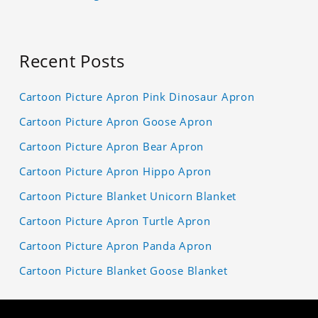
Recent Posts
Cartoon Picture Apron Pink Dinosaur Apron
Cartoon Picture Apron Goose Apron
Cartoon Picture Apron Bear Apron
Cartoon Picture Apron Hippo Apron
Cartoon Picture Blanket Unicorn Blanket
Cartoon Picture Apron Turtle Apron
Cartoon Picture Apron Panda Apron
Cartoon Picture Blanket Goose Blanket