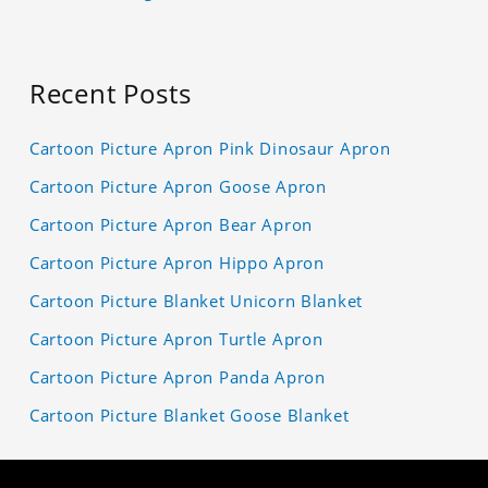
Recent Posts
Cartoon Picture Apron Pink Dinosaur Apron
Cartoon Picture Apron Goose Apron
Cartoon Picture Apron Bear Apron
Cartoon Picture Apron Hippo Apron
Cartoon Picture Blanket Unicorn Blanket
Cartoon Picture Apron Turtle Apron
Cartoon Picture Apron Panda Apron
Cartoon Picture Blanket Goose Blanket