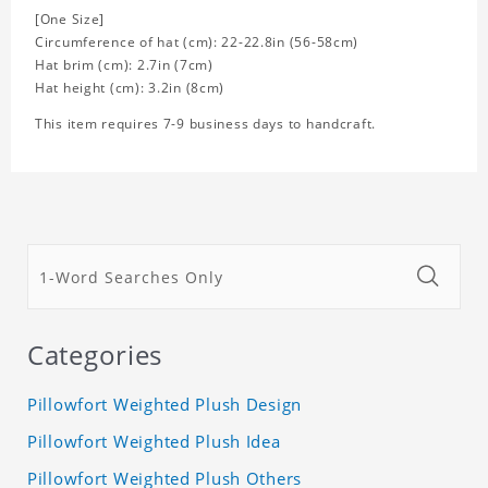
[One Size]
Circumference of hat (cm): 22-22.8in (56-58cm)
Hat brim (cm): 2.7in (7cm)
Hat height (cm): 3.2in (8cm)
This item requires 7-9 business days to handcraft.
Categories
Pillowfort Weighted Plush Design
Pillowfort Weighted Plush Idea
Pillowfort Weighted Plush Others