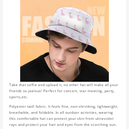
Take that selfie and upload it, no other hat will make all your
friends so jealous! Perfect for concert, star meeting, party,
sports,etc.
Polyester twill fabric. It feels fine, non-shrinking, lightweight,
breathable, and foldable. In all outdoor activities, wearing
this comfortable hat can protect your skin from ultraviolet
rays and protect your hair and eyes from the scorching sun.