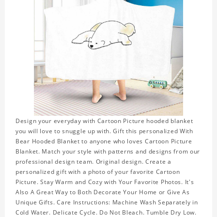
Design your everyday with Cartoon Picture hooded blanket
you will love to snuggle up with. Gift this personalized With
Bear Hooded Blanket to anyone who loves Cartoon Picture
Blanket. Match your style with patterns and designs from our
professional design team. Original design. Create a
personalized gift with a photo of your favorite Cartoon
Picture. Stay Warm and Cozy with Your Favorite Photos. It's
Also A Great Way to Both Decorate Your Home or Give As
Unique Gifts. Care Instructions: Machine Wash Separately in
Cold Water. Delicate Cycle. Do Not Bleach. Tumble Dry Low.