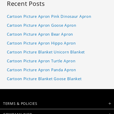
Recent Posts
Cartoon Picture Apron Pink Dinosaur Apron
Cartoon Picture Apron Goose Apron
Cartoon Picture Apron Bear Apron
Cartoon Picture Apron Hippo Apron
Cartoon Picture Blanket Unicorn Blanket
Cartoon Picture Apron Turtle Apron
Cartoon Picture Apron Panda Apron
Cartoon Picture Blanket Goose Blanket
TERMS & POLICIES