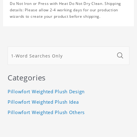
Do Not Iron or Press with Heat Do Not Dry Clean. Shipping
details: Please allow 2-4 working days for our production
wizards to create your product before shipping.
Categories
Pillowfort Weighted Plush Design
Pillowfort Weighted Plush Idea
Pillowfort Weighted Plush Others