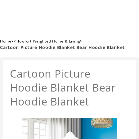
›
›
Home
Pillowfort Weighted Home & Living
Cartoon Picture Hoodie Blanket Bear Hoodie Blanket
Cartoon Picture
Hoodie Blanket Bear
Hoodie Blanket