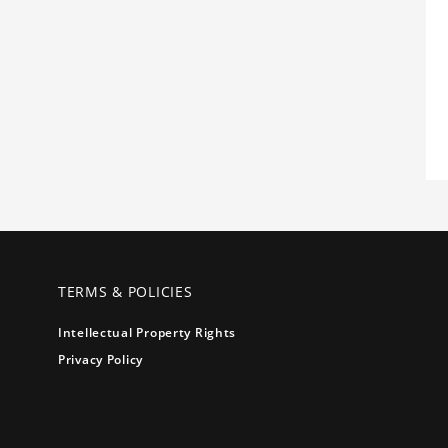
TERMS & POLICIES
Intellectual Property Rights
Privacy Policy