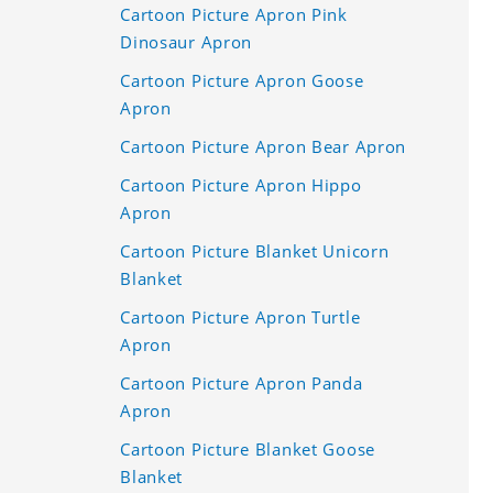
Cartoon Picture Apron Pink
Dinosaur Apron
Cartoon Picture Apron Goose
Apron
Cartoon Picture Apron Bear Apron
Cartoon Picture Apron Hippo
Apron
Cartoon Picture Blanket Unicorn
Blanket
Cartoon Picture Apron Turtle
Apron
Cartoon Picture Apron Panda
Apron
Cartoon Picture Blanket Goose
Blanket