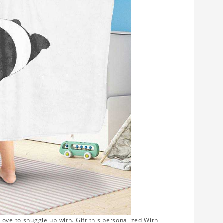
ove to snuggle up with. Gift this personalized With