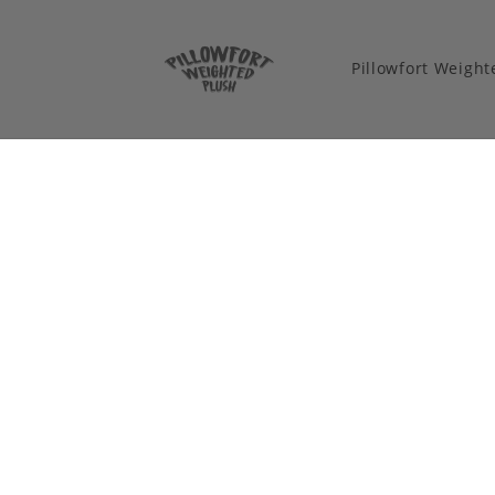
Pillowfort Weigh