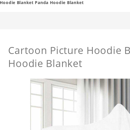
 Hoodie Blanket Panda Hoodie Blanket
Cartoon Picture Hoodie 
Hoodie Blanket