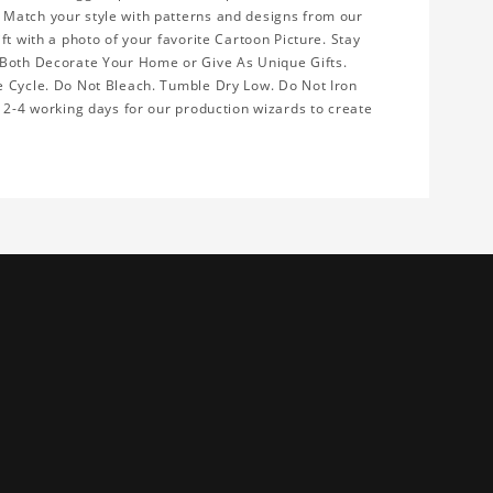
 Match your style with patterns and designs from our
ft with a photo of your favorite Cartoon Picture. Stay
 Both Decorate Your Home or Give As Unique Gifts.
e Cycle. Do Not Bleach. Tumble Dry Low. Do Not Iron
w 2-4 working days for our production wizards to create