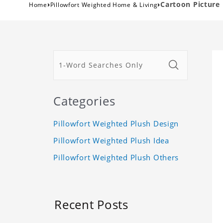
›
›
Cartoon Picture
Home
Pillowfort Weighted Home & Living
Categories
Pillowfort Weighted Plush Design
Pillowfort Weighted Plush Idea
Pillowfort Weighted Plush Others
Recent Posts