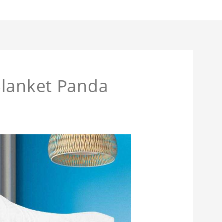
Blanket Panda