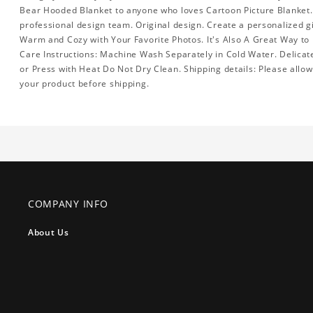
Bear Hooded Blanket to anyone who loves Cartoon Picture Blanket.
professional design team. Original design. Create a personalized gi
Warm and Cozy with Your Favorite Photos. It's Also A Great Way to
Care Instructions: Machine Wash Separately in Cold Water. Delicat
or Press with Heat Do Not Dry Clean. Shipping details: Please allo
your product before shipping.
COMPANY INFO
About Us