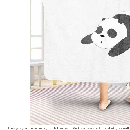
Design your everyday with Cartoon Picture hooded blanket you will l