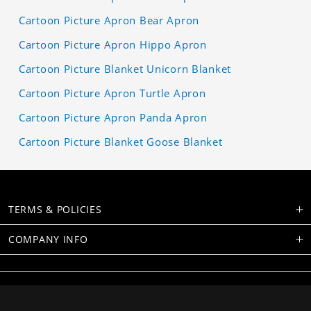
Cartoon Picture Apron Bear Apron
Cartoon Picture Apron Hippo Apron
Cartoon Picture Blanket Unicorn Blanket
Cartoon Picture Apron Turtle Apron
Cartoon Picture Apron Panda Apron
Cartoon Picture Blanket Goose Blanket
TERMS & POLICIES
COMPANY INFO