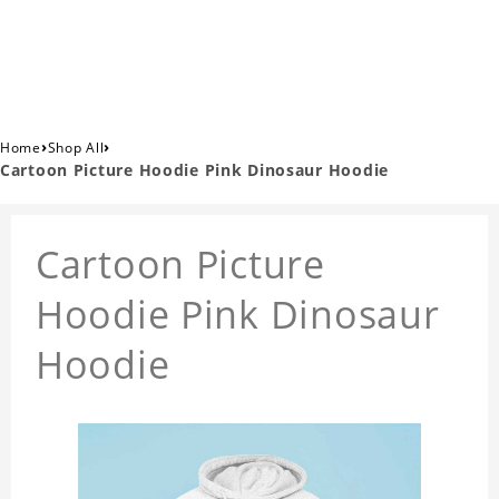
›
›
Home
Shop All
Cartoon Picture Hoodie Pink Dinosaur Hoodie
Cartoon Picture
Hoodie Pink Dinosaur
Hoodie