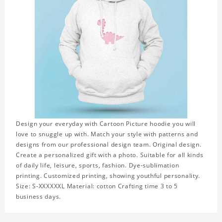
Design your everyday with Cartoon Picture hoodie you will
love to snuggle up with. Match your style with patterns and
designs from our professional design team. Original design.
Create a personalized gift with a photo. Suitable for all kinds
of daily life, leisure, sports, fashion. Dye-sublimation
printing. Customized printing, showing youthful personality.
Size: S-XXXXXXL Material: cotton Crafting time 3 to 5
business days.