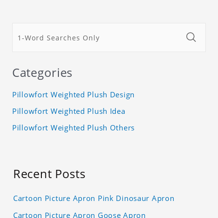
Categories
Pillowfort Weighted Plush Design
Pillowfort Weighted Plush Idea
Pillowfort Weighted Plush Others
Recent Posts
Cartoon Picture Apron Pink Dinosaur Apron
Cartoon Picture Apron Goose Apron