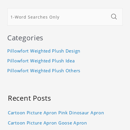
Categories
Pillowfort Weighted Plush Design
Pillowfort Weighted Plush Idea
Pillowfort Weighted Plush Others
Recent Posts
Cartoon Picture Apron Pink Dinosaur Apron
Cartoon Picture Apron Goose Apron