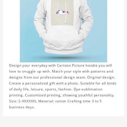
Design your everyday with Cartoon Picture hoodie you will
love to snuggle up with. Match your style with patterns and
designs from our professional design team. Original design.
Create a personalized gift with a photo. Suitable for all kinds
of daily life, leisure, sports, fashion. Dye-sublimation
printing. Customized printing, showing youthful personality.
Size: S-XXXXXXL Material: cotton Crafting time 3 to 5
business days.