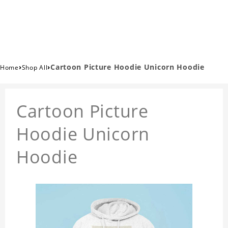
›
›
Cartoon Picture Hoodie Unicorn Hoodie
Home
Shop All
Cartoon Picture
Hoodie Unicorn
Hoodie