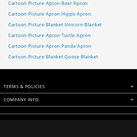
Cartoon Picture Apron Bear Apron
Cartoon Picture Apron Hippo Apron
Cartoon Picture Blanket Unicorn Blanket
Cartoon Picture Apron Turtle Apron
Cartoon Picture Apron Panda Apron
Cartoon Picture Blanket Goose Blanket
TERMS & POLICIES
COMPANY INFO