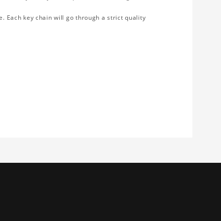
. Each key chain will go through a strict quality