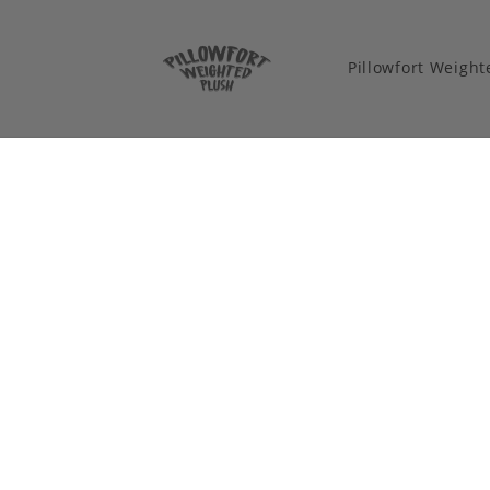
Pillowfort Weigh