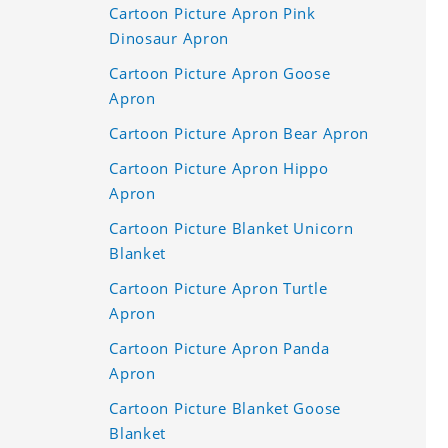
Cartoon Picture Apron Pink
Dinosaur Apron
Cartoon Picture Apron Goose
Apron
Cartoon Picture Apron Bear Apron
Cartoon Picture Apron Hippo
Apron
Cartoon Picture Blanket Unicorn
Blanket
Cartoon Picture Apron Turtle
Apron
Cartoon Picture Apron Panda
Apron
Cartoon Picture Blanket Goose
Blanket