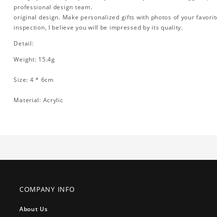
professional design team.
original design. Make personalized gifts with photos of your favorite
inspection, I believe you will be impressed by its quality.
Detail:
Weight: 15.4g
Size: 4 * 6cm
Material: Acrylic
COMPANY INFO
About Us