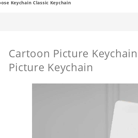
oose Keychain Classic Keychain
Cartoon Picture Keychai
Picture Keychain