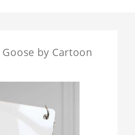
n Goose by Cartoon