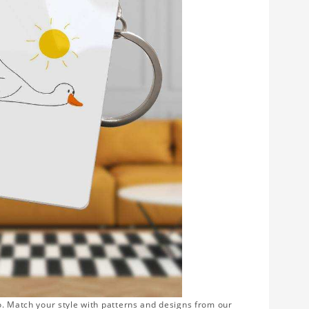
o. Match your style with patterns and designs from our