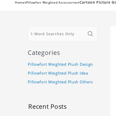
›
›
Cartoon Picture G
Home
Pillowfort Weighted Accessories
Categories
Pillowfort Weighted Plush Design
Pillowfort Weighted Plush Idea
Pillowfort Weighted Plush Others
Recent Posts