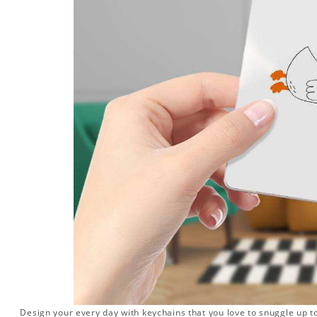
Design your every day with keychains that you love to snuggle up t