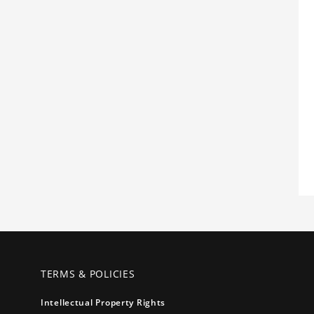
TERMS & POLICIES
Intellectual Property Rights