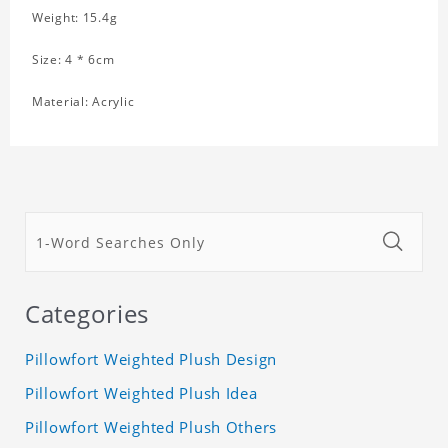
Weight: 15.4g
Size: 4 * 6cm
Material: Acrylic
Categories
Pillowfort Weighted Plush Design
Pillowfort Weighted Plush Idea
Pillowfort Weighted Plush Others