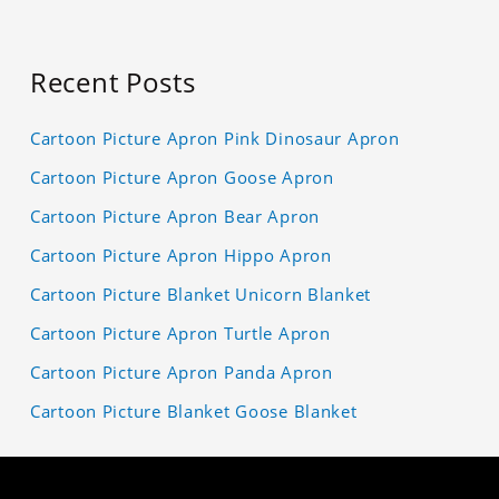
Recent Posts
Cartoon Picture Apron Pink Dinosaur Apron
Cartoon Picture Apron Goose Apron
Cartoon Picture Apron Bear Apron
Cartoon Picture Apron Hippo Apron
Cartoon Picture Blanket Unicorn Blanket
Cartoon Picture Apron Turtle Apron
Cartoon Picture Apron Panda Apron
Cartoon Picture Blanket Goose Blanket