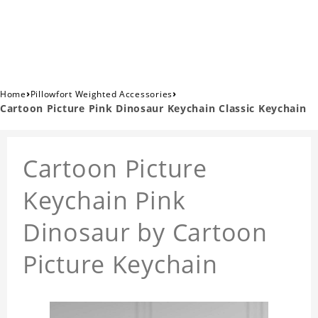
›
›
Home
Pillowfort Weighted Accessories
Cartoon Picture Pink Dinosaur Keychain Classic Keychain
Cartoon Picture
Keychain Pink
Dinosaur by Cartoon
Picture Keychain