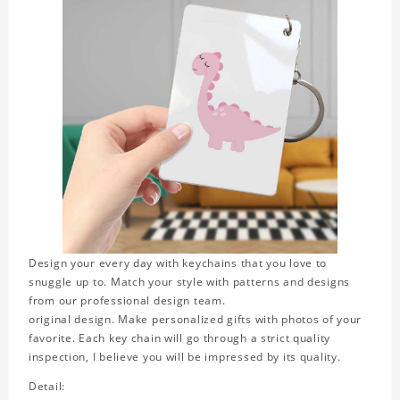
Design your every day with keychains that you love to
snuggle up to. Match your style with patterns and designs
from our professional design team.
original design. Make personalized gifts with photos of your
favorite. Each key chain will go through a strict quality
inspection, I believe you will be impressed by its quality.
Detail: