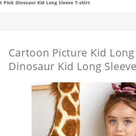
t Pink Dinosaur Kid Long Sleeve T-shirt
Cartoon Picture Kid Long 
Dinosaur Kid Long Sleeve