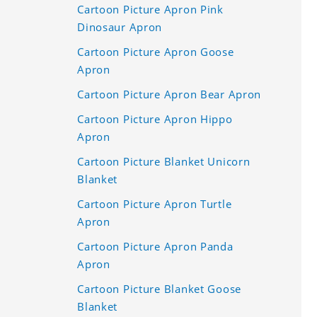
Cartoon Picture Apron Pink
Dinosaur Apron
Cartoon Picture Apron Goose
Apron
Cartoon Picture Apron Bear Apron
Cartoon Picture Apron Hippo
Apron
Cartoon Picture Blanket Unicorn
Blanket
Cartoon Picture Apron Turtle
Apron
Cartoon Picture Apron Panda
Apron
Cartoon Picture Blanket Goose
Blanket