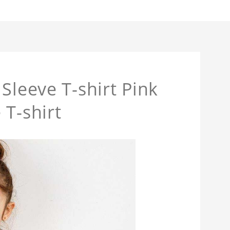
Sleeve T-shirt Pink
 T-shirt