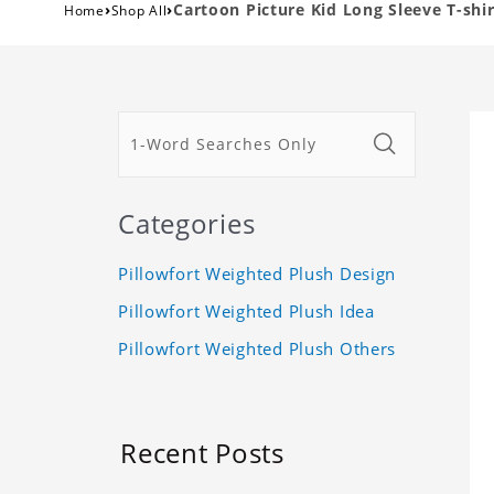
›
›
Cartoon Picture Kid Long Sleeve T-shir
Home
Shop All
Categories
Pillowfort Weighted Plush Design
Pillowfort Weighted Plush Idea
Pillowfort Weighted Plush Others
Recent Posts