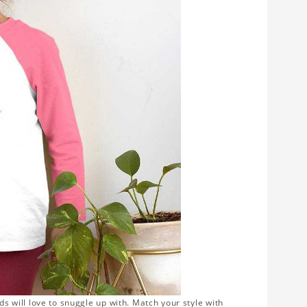
ds will love to snuggle up with. Match your style with