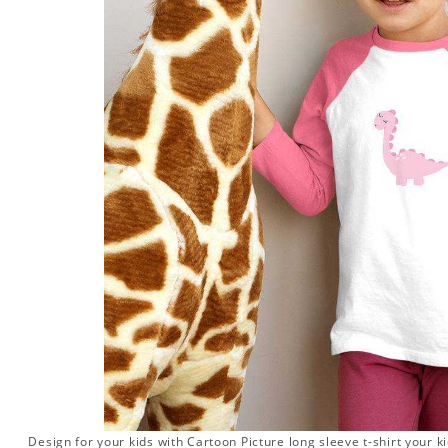
Design for your kids with Cartoon Picture long sleeve t-shirt your ki