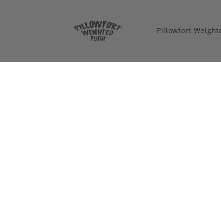
Pillowfort Weigh