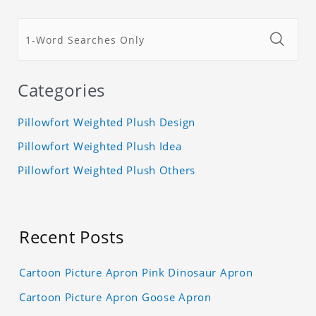
Categories
Pillowfort Weighted Plush Design
Pillowfort Weighted Plush Idea
Pillowfort Weighted Plush Others
Recent Posts
Cartoon Picture Apron Pink Dinosaur Apron
Cartoon Picture Apron Goose Apron