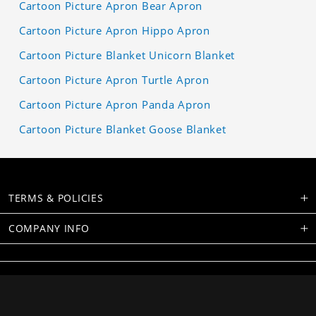
Cartoon Picture Apron Bear Apron
Cartoon Picture Apron Hippo Apron
Cartoon Picture Blanket Unicorn Blanket
Cartoon Picture Apron Turtle Apron
Cartoon Picture Apron Panda Apron
Cartoon Picture Blanket Goose Blanket
TERMS & POLICIES
COMPANY INFO