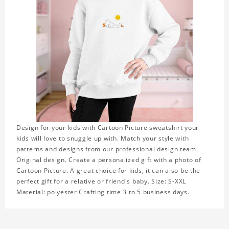
Design for your kids with Cartoon Picture sweatshirt your
kids will love to snuggle up with. Match your style with
patterns and designs from our professional design team.
Original design. Create a personalized gift with a photo of
Cartoon Picture. A great choice for kids, it can also be the
perfect gift for a relative or friend's baby. Size: S-XXL
Material: polyester Crafting time 3 to 5 business days.