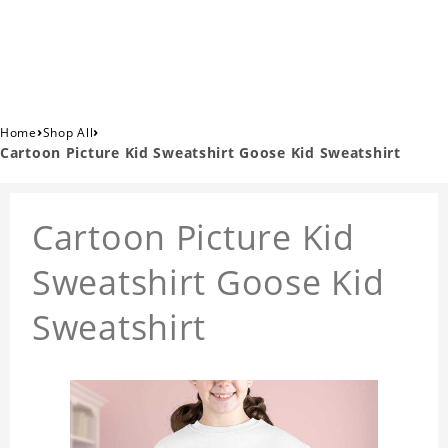
›
›
Home
Shop All
Cartoon Picture Kid Sweatshirt Goose Kid Sweatshirt
Cartoon Picture Kid
Sweatshirt Goose Kid
Sweatshirt