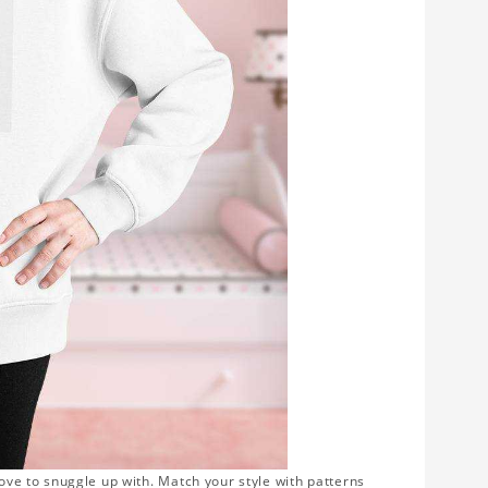
love to snuggle up with. Match your style with patterns