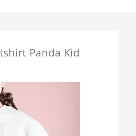
tshirt Panda Kid