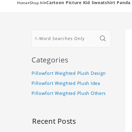
›
›
Cartoon Picture Kid Sweatshirt Panda 
Home
Shop All
Categories
Pillowfort Weighted Plush Design
Pillowfort Weighted Plush Idea
Pillowfort Weighted Plush Others
Recent Posts