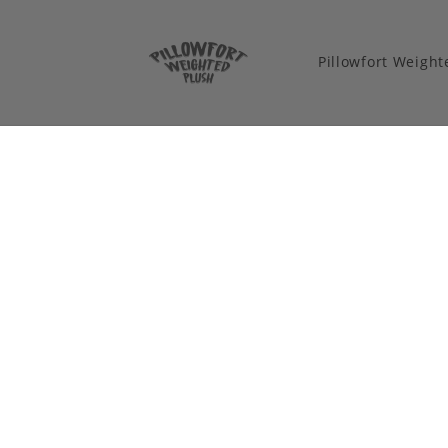
Pillowfort Weigh