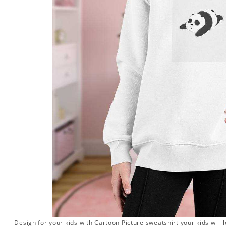
Design for your kids with Cartoon Picture sweatshirt your kids will 