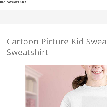
Kid Sweatshirt
Cartoon Picture Kid Swea
Sweatshirt