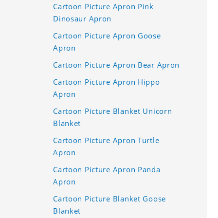
Cartoon Picture Apron Pink
Dinosaur Apron
Cartoon Picture Apron Goose
Apron
Cartoon Picture Apron Bear Apron
Cartoon Picture Apron Hippo
Apron
Cartoon Picture Blanket Unicorn
Blanket
Cartoon Picture Apron Turtle
Apron
Cartoon Picture Apron Panda
Apron
Cartoon Picture Blanket Goose
Blanket