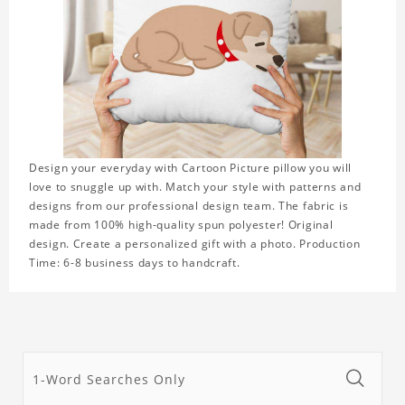
Design your everyday with Cartoon Picture pillow you will
love to snuggle up with. Match your style with patterns and
designs from our professional design team. The fabric is
made from 100% high-quality spun polyester! Original
design. Create a personalized gift with a photo. Production
Time: 6-8 business days to handcraft.