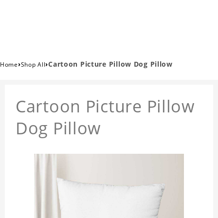
›
›
Cartoon Picture Pillow Dog Pillow
Home
Shop All
Cartoon Picture Pillow
Dog Pillow