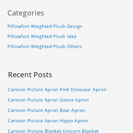
Categories
Pillowfort Weighted Plush Design
Pillowfort Weighted Plush Idea
Pillowfort Weighted Plush Others
Recent Posts
Cartoon Picture Apron Pink Dinosaur Apron
Cartoon Picture Apron Goose Apron
Cartoon Picture Apron Bear Apron
Cartoon Picture Apron Hippo Apron
Cartoon Picture Blanket Unicorn Blanket