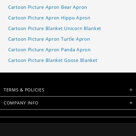
Cartoon Picture Apron Bear Apron
Cartoon Picture Apron Hippo Apron
Cartoon Picture Blanket Unicorn Blanket
Cartoon Picture Apron Turtle Apron
Cartoon Picture Apron Panda Apron
Cartoon Picture Blanket Goose Blanket
TERMS & POLICIES
COMPANY INFO