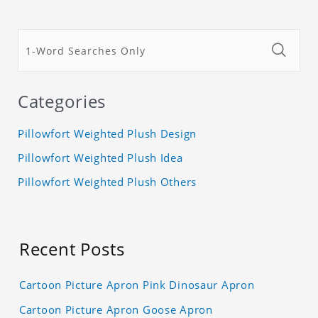
Categories
Pillowfort Weighted Plush Design
Pillowfort Weighted Plush Idea
Pillowfort Weighted Plush Others
Recent Posts
Cartoon Picture Apron Pink Dinosaur Apron
Cartoon Picture Apron Goose Apron