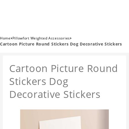
›
›
Home
Pillowfort Weighted Accessories
Cartoon Picture Round Stickers Dog Decorative Stickers
Cartoon Picture Round
Stickers Dog
Decorative Stickers