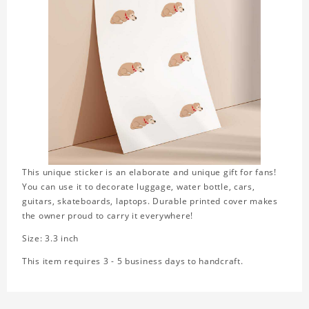
This unique sticker is an elaborate and unique gift for fans!
You can use it to decorate luggage, water bottle, cars,
guitars, skateboards, laptops. Durable printed cover makes
the owner proud to carry it everywhere!
Size: 3.3 inch
This item requires 3 - 5 business days to handcraft.