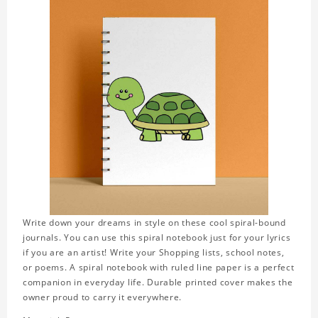
Write down your dreams in style on these cool spiral-bound
journals. You can use this spiral notebook just for your lyrics
if you are an artist! Write your Shopping lists, school notes,
or poems. A spiral notebook with ruled line paper is a perfect
companion in everyday life. Durable printed cover makes the
owner proud to carry it everywhere.