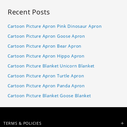
Recent Posts
Cartoon Picture Apron Pink Dinosaur Apron
Cartoon Picture Apron Goose Apron
Cartoon Picture Apron Bear Apron
Cartoon Picture Apron Hippo Apron
Cartoon Picture Blanket Unicorn Blanket
Cartoon Picture Apron Turtle Apron
Cartoon Picture Apron Panda Apron
Cartoon Picture Blanket Goose Blanket
TERMS & POLICIES