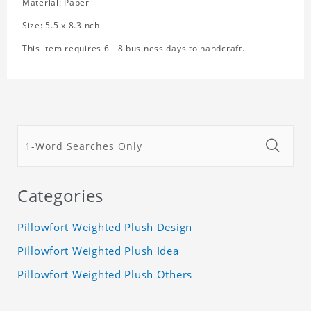
Material: Paper
Size: 5.5 x 8.3inch
This item requires 6 - 8 business days to handcraft.
Categories
Pillowfort Weighted Plush Design
Pillowfort Weighted Plush Idea
Pillowfort Weighted Plush Others