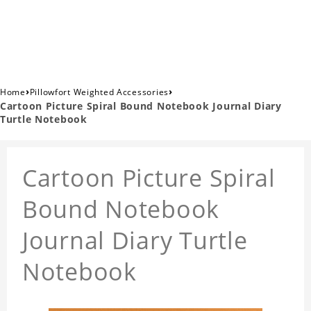
›
›
Home
Pillowfort Weighted Accessories
Cartoon Picture Spiral Bound Notebook Journal Diary
Turtle Notebook
Cartoon Picture Spiral
Bound Notebook
Journal Diary Turtle
Notebook