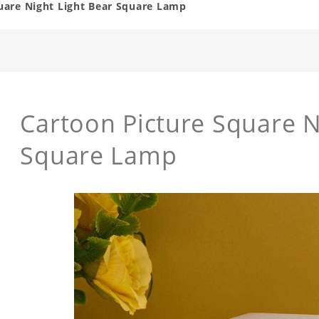
uare Night Light Bear Square Lamp
Cartoon Picture Square N
Square Lamp