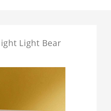
ight Light Bear