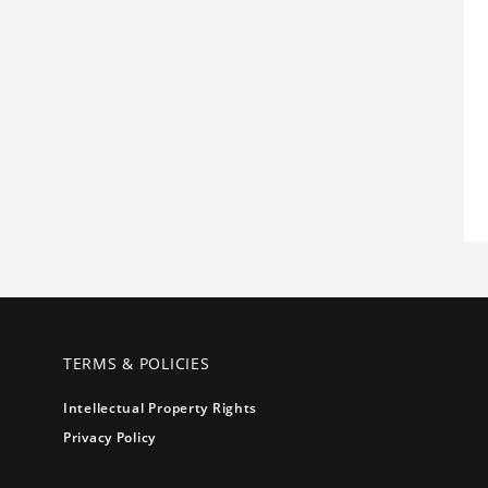
TERMS & POLICIES
Intellectual Property Rights
Privacy Policy