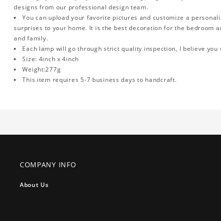
designs from our professional design team.
You can upload your favorite pictures and customize a personalized
surprises to your home. It is the best decoration for the bedroom an
and family.
Each lamp will go through strict quality inspection, I believe you 
Size: 4inch x 4inch
Weight:277g
This item requires 5-7 business days to handcraft.
COMPANY INFO
About Us