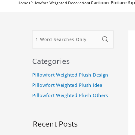
›
›
Cartoon Picture Sq
Home
Pillowfort Weighted Decoration
Categories
Pillowfort Weighted Plush Design
Pillowfort Weighted Plush Idea
Pillowfort Weighted Plush Others
Recent Posts