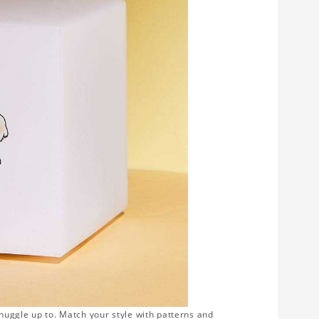
snuggle up to. Match your style with patterns and