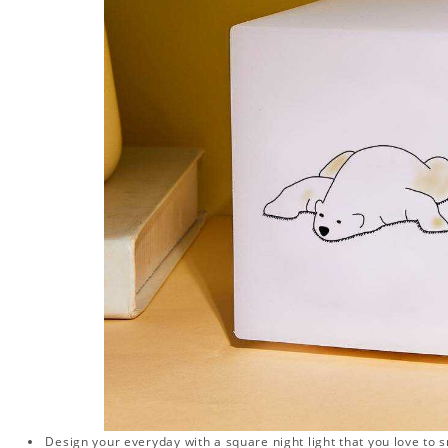
Design your everyday with a square night light that you love to 