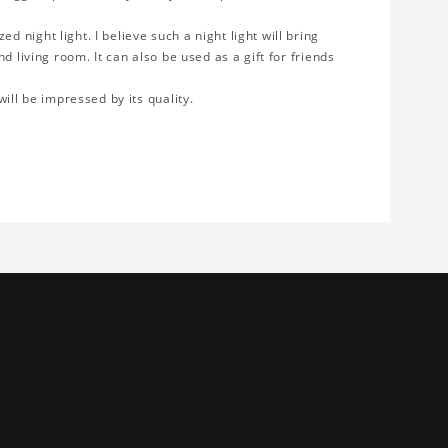
 night light. I believe such a night light will bring
d living room. It can also be used as a gift for friends
will be impressed by its quality.