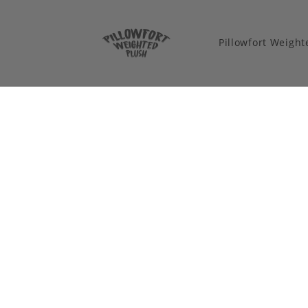
Pillowfort Weigh