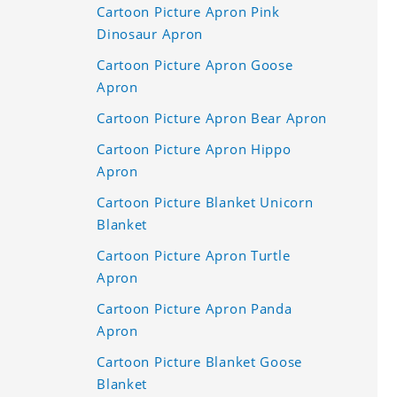
Cartoon Picture Apron Pink
Dinosaur Apron
Cartoon Picture Apron Goose
Apron
Cartoon Picture Apron Bear Apron
Cartoon Picture Apron Hippo
Apron
Cartoon Picture Blanket Unicorn
Blanket
Cartoon Picture Apron Turtle
Apron
Cartoon Picture Apron Panda
Apron
Cartoon Picture Blanket Goose
Blanket