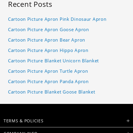
Recent Posts
Cartoon Picture Apron Pink Dinosaur Apron
Cartoon Picture Apron Goose Apron
Cartoon Picture Apron Bear Apron
Cartoon Picture Apron Hippo Apron
Cartoon Picture Blanket Unicorn Blanket
Cartoon Picture Apron Turtle Apron
Cartoon Picture Apron Panda Apron
Cartoon Picture Blanket Goose Blanket
TERMS & POLICIES