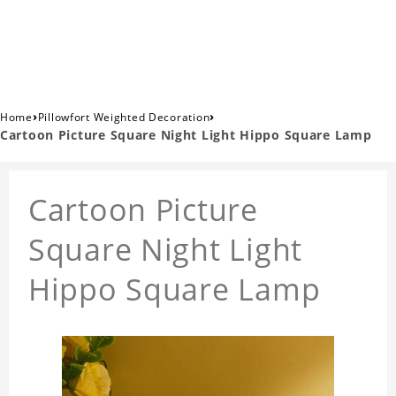
›
›
Home
Pillowfort Weighted Decoration
Cartoon Picture Square Night Light Hippo Square Lamp
Cartoon Picture
Square Night Light
Hippo Square Lamp