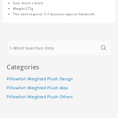
Size: 4inch x 4inch
Weight:277g
This item requires 5-7 business days to handcraft.
Categories
Pillowfort Weighted Plush Design
Pillowfort Weighted Plush Idea
Pillowfort Weighted Plush Others