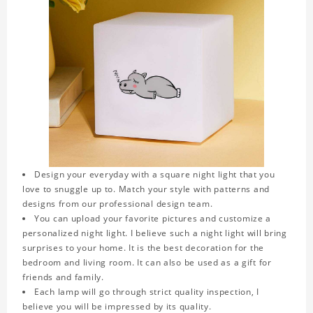
Design your everyday with a square night light that you
love to snuggle up to. Match your style with patterns and
designs from our professional design team.
You can upload your favorite pictures and customize a
personalized night light. I believe such a night light will bring
surprises to your home. It is the best decoration for the
bedroom and living room. It can also be used as a gift for
friends and family.
Each lamp will go through strict quality inspection, I
believe you will be impressed by its quality.