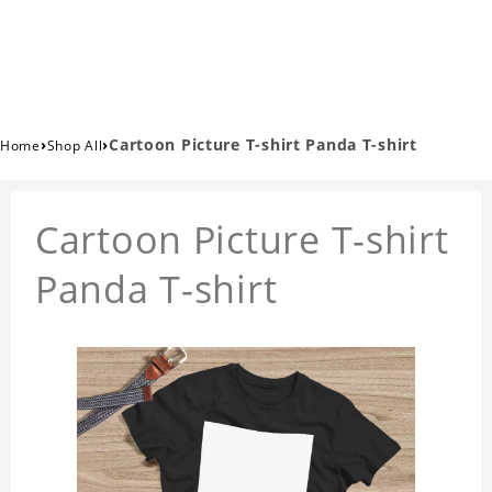
›
›
Cartoon Picture T-shirt Panda T-shirt
Home
Shop All
Cartoon Picture T-shirt
Panda T-shirt