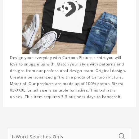
Design your everyday with Cartoon Picture t-shirt you will
love to snuggle up with. Match your style with patterns and
designs from our professional design team. Original design.
Create a personalized gift with a photo of Cartoon Picture.
Material: Our products are made up of 100% cotton. Sizes:
XS-XXXL. Small size is suitable for ladies. This t-shirt is
unisex. This item requires 3-5 business days to handcraft.