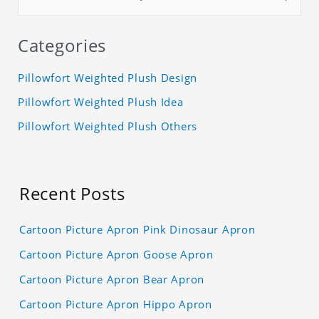
Categories
Pillowfort Weighted Plush Design
Pillowfort Weighted Plush Idea
Pillowfort Weighted Plush Others
Recent Posts
Cartoon Picture Apron Pink Dinosaur Apron
Cartoon Picture Apron Goose Apron
Cartoon Picture Apron Bear Apron
Cartoon Picture Apron Hippo Apron