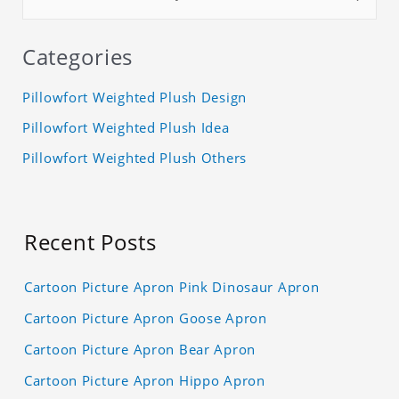
Categories
Pillowfort Weighted Plush Design
Pillowfort Weighted Plush Idea
Pillowfort Weighted Plush Others
Recent Posts
Cartoon Picture Apron Pink Dinosaur Apron
Cartoon Picture Apron Goose Apron
Cartoon Picture Apron Bear Apron
Cartoon Picture Apron Hippo Apron