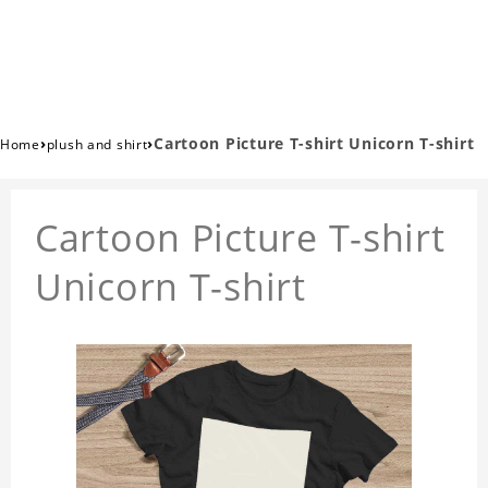
›
›
Cartoon Picture T-shirt Unicorn T-shirt
Home
plush and shirt
Cartoon Picture T-shirt
Unicorn T-shirt