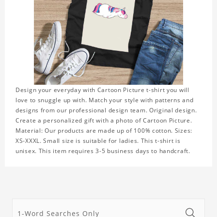
Design your everyday with Cartoon Picture t-shirt you will
love to snuggle up with. Match your style with patterns and
designs from our professional design team. Original design.
Create a personalized gift with a photo of Cartoon Picture.
Material: Our products are made up of 100% cotton. Sizes:
XS-XXXL. Small size is suitable for ladies. This t-shirt is
unisex. This item requires 3-5 business days to handcraft.