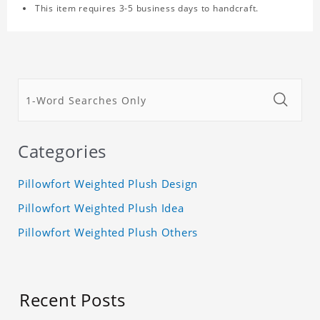
This item requires 3-5 business days to handcraft.
Categories
Pillowfort Weighted Plush Design
Pillowfort Weighted Plush Idea
Pillowfort Weighted Plush Others
Recent Posts