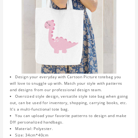
Design your everyday with Cartoon Picture totebag you
will love to snuggle up with. Match your style with patterns
and designs from our professional design team.
Oversized style design, versatile style tote bag when going
out, can be used for inventory, shopping, carrying books, etc.
It's a multi-functional tote bag.
You can upload your favorite patterns to design and make
DIY personalized handbags.
Material: Polyester.
Size: 34cm*40cm