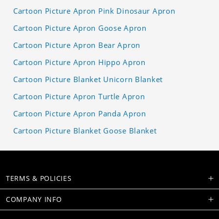
Cartoon Picture Apron Pink Dinosaur Apron
Cartoon Picture Apron Goose Apron
Cartoon Picture Apron Bear Apron
Cartoon Picture Apron Hippo Apron
Cartoon Picture Blanket Unicorn Blanket
Cartoon Picture Apron Turtle Apron
Cartoon Picture Apron Panda Apron
Cartoon Picture Blanket Goose Blanket
TERMS & POLICIES
COMPANY INFO