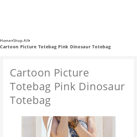
›
›
Home
Shop All
Cartoon Picture Totebag Pink Dinosaur Totebag
Cartoon Picture
Totebag Pink Dinosaur
Totebag