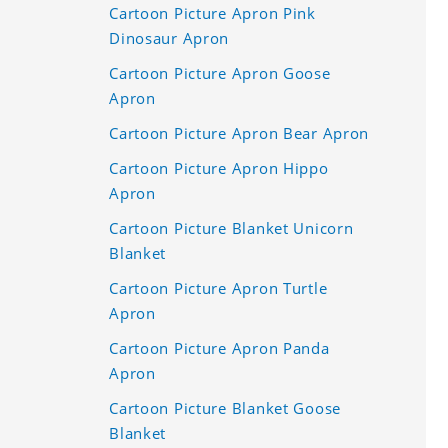
Cartoon Picture Apron Pink
Dinosaur Apron
Cartoon Picture Apron Goose
Apron
Cartoon Picture Apron Bear Apron
Cartoon Picture Apron Hippo
Apron
Cartoon Picture Blanket Unicorn
Blanket
Cartoon Picture Apron Turtle
Apron
Cartoon Picture Apron Panda
Apron
Cartoon Picture Blanket Goose
Blanket