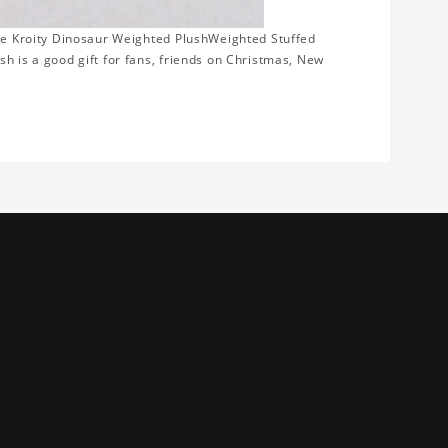
ome Kroity Dinosaur Weighted PlushWeighted Stuffed
h is a good gift for fans, friends on Christmas, New