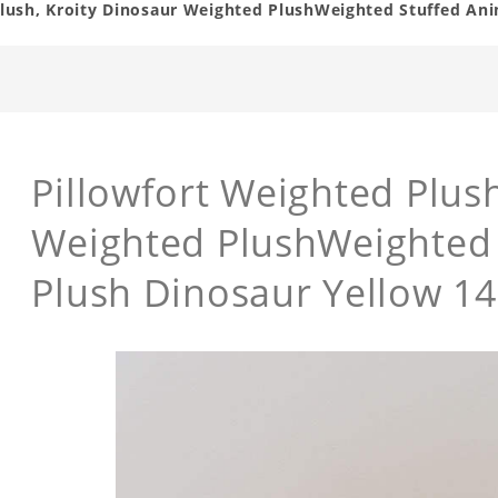
Plush, Kroity Dinosaur Weighted PlushWeighted Stuffed Ani
Pillowfort Weighted Plus
Weighted PlushWeighted 
Plush Dinosaur Yellow 14