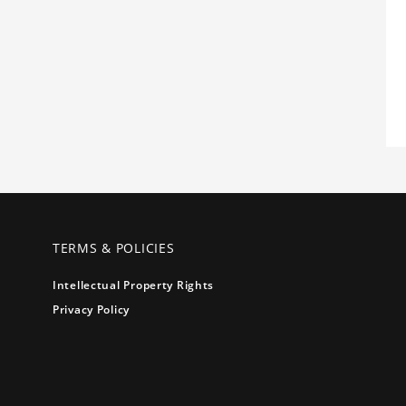
TERMS & POLICIES
Intellectual Property Rights
Privacy Policy