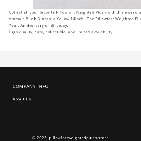
Collect all your favorite Pillowfort Weighted Plush with this awes
Animals Plush Dinosaur Yellow 14Inch! The Pillowfort Weighted Plus
Year, Anniversary or Birthday.
High quality, cute, collectible, and limited availability!
COMPANY INFO
About Us
© 2026,
pillowfortweightedplush.store