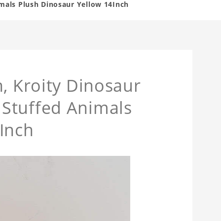
mals Plush Dinosaur Yellow 14Inch
h, Kroity Dinosaur
Stuffed Animals
Inch