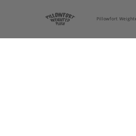
Pillowfort Weigh