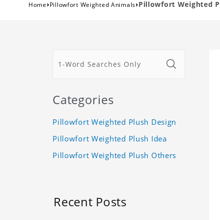
›
›
Pillowfort Weighted 
Home
Pillowfort Weighted Animals
Categories
Pillowfort Weighted Plush Design
Pillowfort Weighted Plush Idea
Pillowfort Weighted Plush Others
Recent Posts