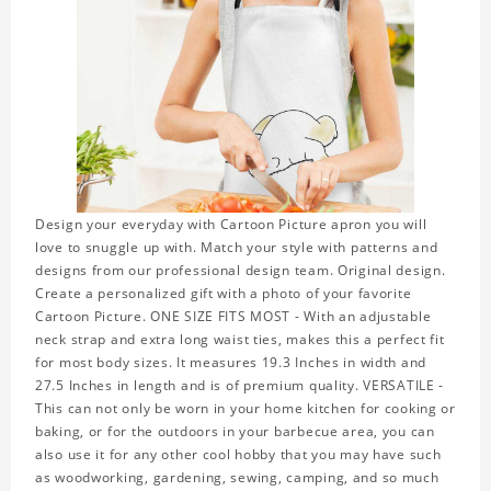
Design your everyday with Cartoon Picture apron you will
love to snuggle up with. Match your style with patterns and
designs from our professional design team. Original design.
Create a personalized gift with a photo of your favorite
Cartoon Picture. ONE SIZE FITS MOST - With an adjustable
neck strap and extra long waist ties, makes this a perfect fit
for most body sizes. It measures 19.3 Inches in width and
27.5 Inches in length and is of premium quality. VERSATILE -
This can not only be worn in your home kitchen for cooking or
baking, or for the outdoors in your barbecue area, you can
also use it for any other cool hobby that you may have such
as woodworking, gardening, sewing, camping, and so much