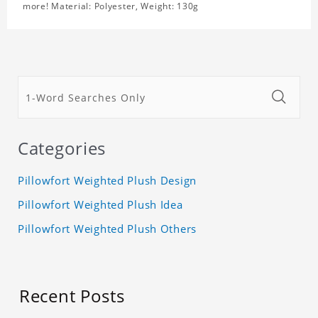
more! Material: Polyester, Weight: 130g
Categories
Pillowfort Weighted Plush Design
Pillowfort Weighted Plush Idea
Pillowfort Weighted Plush Others
Recent Posts