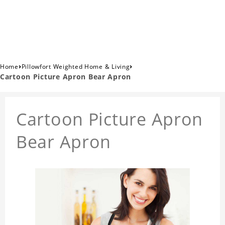
›
›
Home
Pillowfort Weighted Home & Living
Cartoon Picture Apron Bear Apron
Cartoon Picture Apron
Bear Apron