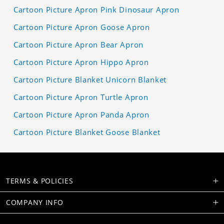
Cartoon Picture Apron Pink Dinosaur Apron
Cartoon Picture Apron Goose Apron
Cartoon Picture Apron Bear Apron
Cartoon Picture Apron Hippo Apron
Cartoon Picture Blanket Unicorn Blanket
Cartoon Picture Apron Turtle Apron
Cartoon Picture Apron Panda Apron
Cartoon Picture Blanket Goose Blanket
TERMS & POLICIES
COMPANY INFO