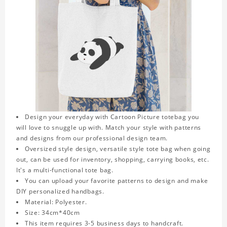
Design your everyday with Cartoon Picture totebag you
will love to snuggle up with. Match your style with patterns
and designs from our professional design team.
Oversized style design, versatile style tote bag when going
out, can be used for inventory, shopping, carrying books, etc.
It's a multi-functional tote bag.
You can upload your favorite patterns to design and make
DIY personalized handbags.
Material: Polyester.
Size: 34cm*40cm
This item requires 3-5 business days to handcraft.