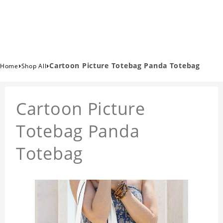
›
›
Cartoon Picture Totebag Panda Totebag
Home
Shop All
Cartoon Picture
Totebag Panda
Totebag