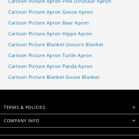
Cartoon Picture Apron Pink Dinosaur Apron
Cartoon Picture Apron Goose Apron
Cartoon Picture Apron Bear Apron
Cartoon Picture Apron Hippo Apron
Cartoon Picture Blanket Unicorn Blanket
Cartoon Picture Apron Turtle Apron
Cartoon Picture Apron Panda Apron
Cartoon Picture Blanket Goose Blanket
TERMS & POLICIES
COMPANY INFO