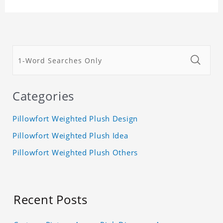
Categories
Pillowfort Weighted Plush Design
Pillowfort Weighted Plush Idea
Pillowfort Weighted Plush Others
Recent Posts