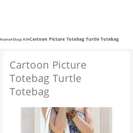
›
›
Cartoon Picture Totebag Turtle Totebag
Home
Shop All
Cartoon Picture
Totebag Turtle
Totebag