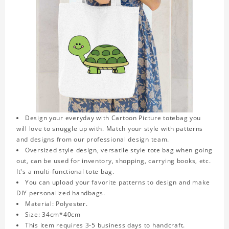
Design your everyday with Cartoon Picture totebag you
will love to snuggle up with. Match your style with patterns
and designs from our professional design team.
Oversized style design, versatile style tote bag when going
out, can be used for inventory, shopping, carrying books, etc.
It's a multi-functional tote bag.
You can upload your favorite patterns to design and make
DIY personalized handbags.
Material: Polyester.
Size: 34cm*40cm
This item requires 3-5 business days to handcraft.