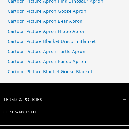
Cartoon Picture Apron Pink Dinosaur Apron
Cartoon Picture Apron Goose Apron
Cartoon Picture Apron Bear Apron
Cartoon Picture Apron Hippo Apron
Cartoon Picture Blanket Unicorn Blanket
Cartoon Picture Apron Turtle Apron
Cartoon Picture Apron Panda Apron
Cartoon Picture Blanket Goose Blanket
TERMS & POLICIES
COMPANY INFO