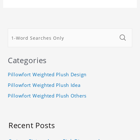
Categories
Pillowfort Weighted Plush Design
Pillowfort Weighted Plush Idea
Pillowfort Weighted Plush Others
Recent Posts