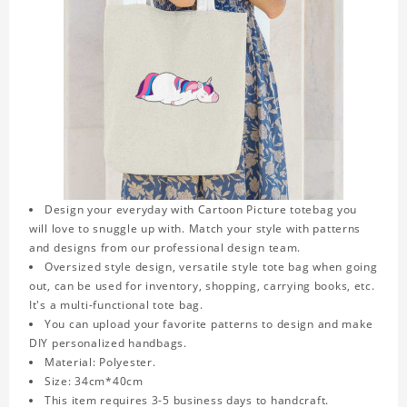
Design your everyday with Cartoon Picture totebag you
will love to snuggle up with. Match your style with patterns
and designs from our professional design team.
Oversized style design, versatile style tote bag when going
out, can be used for inventory, shopping, carrying books, etc.
It's a multi-functional tote bag.
You can upload your favorite patterns to design and make
DIY personalized handbags.
Material: Polyester.
Size: 34cm*40cm
This item requires 3-5 business days to handcraft.