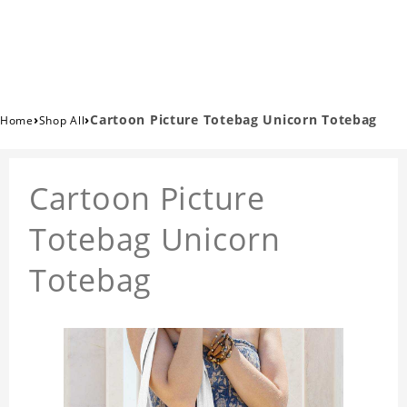
›
›
Cartoon Picture Totebag Unicorn Totebag
Home
Shop All
Cartoon Picture
Totebag Unicorn
Totebag