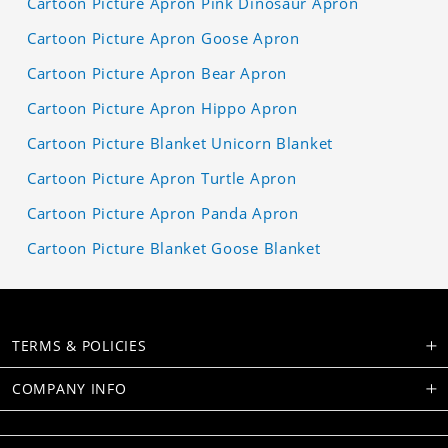
Cartoon Picture Apron Pink Dinosaur Apron
Cartoon Picture Apron Goose Apron
Cartoon Picture Apron Bear Apron
Cartoon Picture Apron Hippo Apron
Cartoon Picture Blanket Unicorn Blanket
Cartoon Picture Apron Turtle Apron
Cartoon Picture Apron Panda Apron
Cartoon Picture Blanket Goose Blanket
TERMS & POLICIES
COMPANY INFO