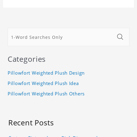
Categories
Pillowfort Weighted Plush Design
Pillowfort Weighted Plush Idea
Pillowfort Weighted Plush Others
Recent Posts