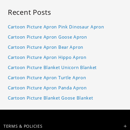
Recent Posts
Cartoon Picture Apron Pink Dinosaur Apron
Cartoon Picture Apron Goose Apron
Cartoon Picture Apron Bear Apron
Cartoon Picture Apron Hippo Apron
Cartoon Picture Blanket Unicorn Blanket
Cartoon Picture Apron Turtle Apron
Cartoon Picture Apron Panda Apron
Cartoon Picture Blanket Goose Blanket
TERMS & POLICIES