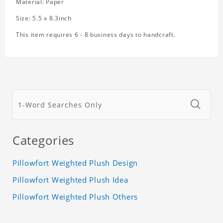
Material: Paper
Size: 5.5 x 8.3inch
This item requires 6 - 8 business days to handcraft.
Categories
Pillowfort Weighted Plush Design
Pillowfort Weighted Plush Idea
Pillowfort Weighted Plush Others