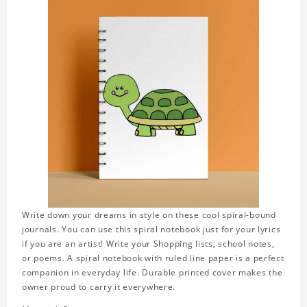
Write down your dreams in style on these cool spiral-bound
journals. You can use this spiral notebook just for your lyrics
if you are an artist! Write your Shopping lists, school notes,
or poems. A spiral notebook with ruled line paper is a perfect
companion in everyday life. Durable printed cover makes the
owner proud to carry it everywhere.