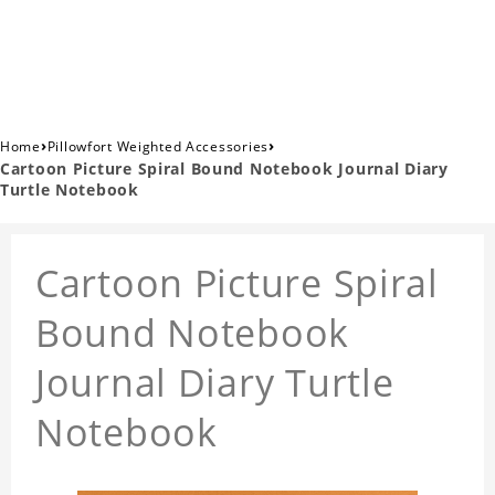
›
›
Home
Pillowfort Weighted Accessories
Cartoon Picture Spiral Bound Notebook Journal Diary
Turtle Notebook
Cartoon Picture Spiral
Bound Notebook
Journal Diary Turtle
Notebook