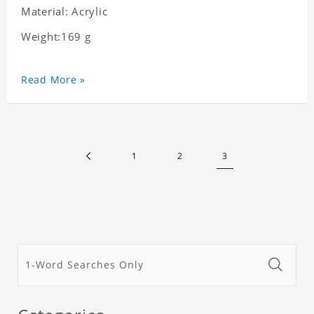
Material: Acrylic
Weight:169 g
Read More »
1
2
3