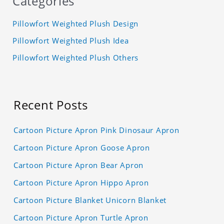
Categories
Pillowfort Weighted Plush Design
Pillowfort Weighted Plush Idea
Pillowfort Weighted Plush Others
Recent Posts
Cartoon Picture Apron Pink Dinosaur Apron
Cartoon Picture Apron Goose Apron
Cartoon Picture Apron Bear Apron
Cartoon Picture Apron Hippo Apron
Cartoon Picture Blanket Unicorn Blanket
Cartoon Picture Apron Turtle Apron