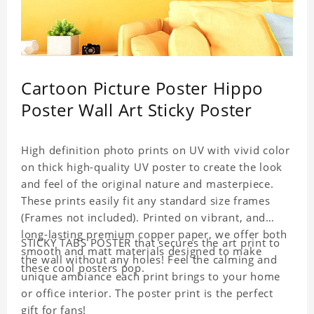
Cartoon Picture Poster Hippo
Poster Wall Art Sticky Poster
High definition photo prints on UV with vivid color
on thick high-quality UV poster to create the look
and feel of the original nature and masterpiece.
These prints easily fit any standard size frames
(Frames not included). Printed on vibrant, and
long-lasting premium copper paper, we offer both
STICKY TABS POSTER that secures the art print to
smooth and matt materials designed to make
the wall without any holes! Feel the calming and
these cool posters pop.
unique ambiance each print brings to your home
or office interior. The poster print is the perfect
gift for fans!