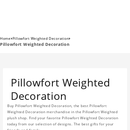
›
›
Home
Pillowfort Weighted Decoration
Pillowfort Weighted Decoration
Pillowfort Weighted
Decoration
Buy Pillowfort Weighted Decoration, the best Pillowfort
Weighted Decoration merchandise in the Pillowfort Weighted
plush shop. Find your favorite Pillowfort Weighted Decoration
today from our selection of designs. The best gifts for your