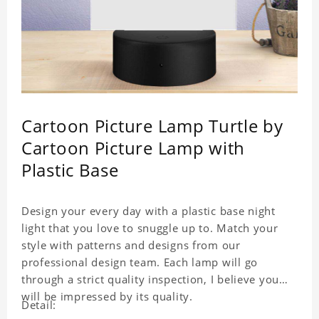
Cartoon Picture Lamp Turtle by
Cartoon Picture Lamp with
Plastic Base
Design your every day with a plastic base night
light that you love to snuggle up to. Match your
style with patterns and designs from our
professional design team. Each lamp will go
through a strict quality inspection, I believe you
will be impressed by its quality.
Detail: