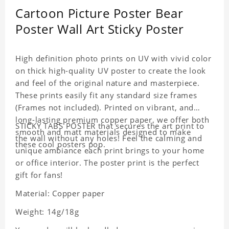
Cartoon Picture Poster Bear
Poster Wall Art Sticky Poster
High definition photo prints on UV with vivid color
on thick high-quality UV poster to create the look
and feel of the original nature and masterpiece.
These prints easily fit any standard size frames
(Frames not included). Printed on vibrant, and
long-lasting premium copper paper, we offer both
STICKY TABS POSTER that secures the art print to
smooth and matt materials designed to make
the wall without any holes! Feel the calming and
these cool posters pop.
unique ambiance each print brings to your home
or office interior. The poster print is the perfect
gift for fans!
Material: Copper paper
Weight: 14g/18g