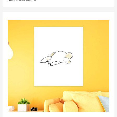
friends and family.