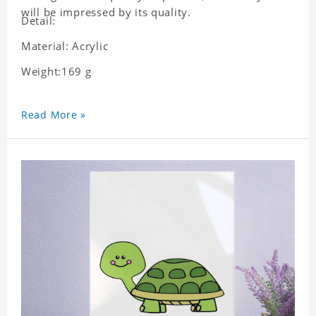
will be impressed by its quality.
Detail:
Material: Acrylic
Weight:169 g
Read More »