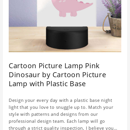
Cartoon Picture Lamp Pink
Dinosaur by Cartoon Picture
Lamp with Plastic Base
Design your every day with a plastic base night
light that you love to snuggle up to. Match your
style with patterns and designs from our
professional design team. Each lamp will go
through a strict quality inspection, I believe you