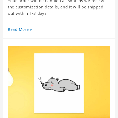
Your order will be handled as soon as we receive
the customization details, and it will be shipped
out within 1-3 days
Read More »