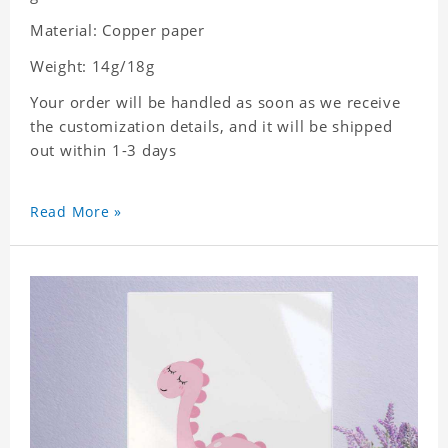
Material: Copper paper
Weight: 14g/18g
Your order will be handled as soon as we receive
the customization details, and it will be shipped
out within 1-3 days
Read More »