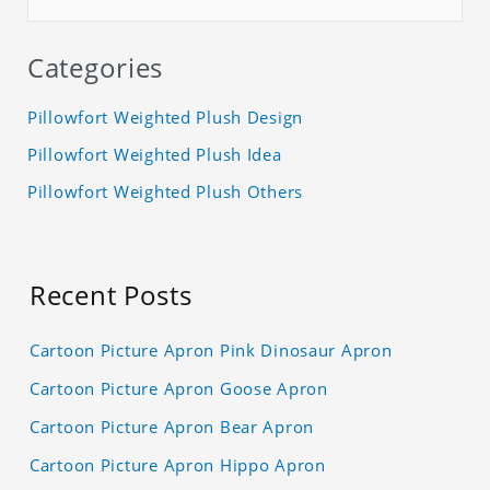
Categories
Pillowfort Weighted Plush Design
Pillowfort Weighted Plush Idea
Pillowfort Weighted Plush Others
Recent Posts
Cartoon Picture Apron Pink Dinosaur Apron
Cartoon Picture Apron Goose Apron
Cartoon Picture Apron Bear Apron
Cartoon Picture Apron Hippo Apron