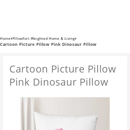
›
›
Home
Pillowfort Weighted Home & Living
Cartoon Picture Pillow Pink Dinosaur Pillow
Cartoon Picture Pillow
Pink Dinosaur Pillow