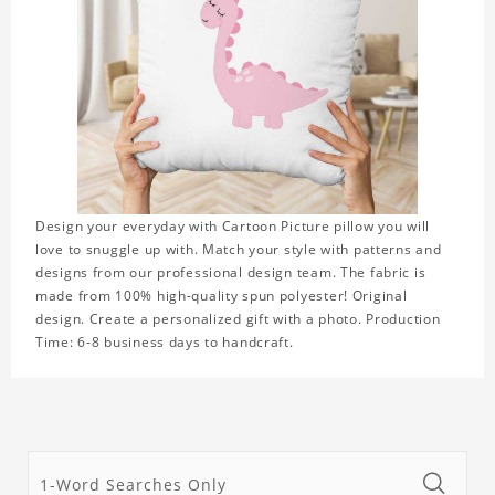
Design your everyday with Cartoon Picture pillow you will
love to snuggle up with. Match your style with patterns and
designs from our professional design team. The fabric is
made from 100% high-quality spun polyester! Original
design. Create a personalized gift with a photo. Production
Time: 6-8 business days to handcraft.