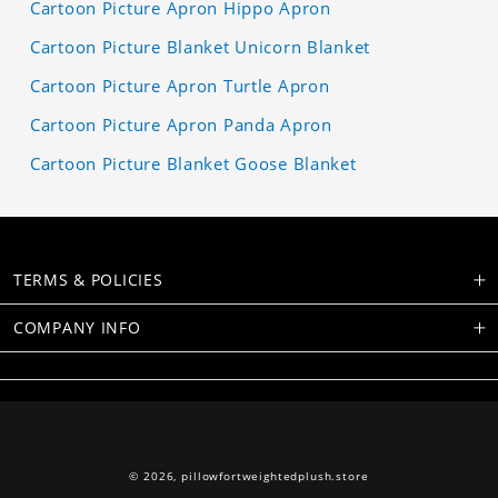
Cartoon Picture Apron Hippo Apron
Cartoon Picture Blanket Unicorn Blanket
Cartoon Picture Apron Turtle Apron
Cartoon Picture Apron Panda Apron
Cartoon Picture Blanket Goose Blanket
TERMS & POLICIES
COMPANY INFO
© 2026,
pillowfortweightedplush.store