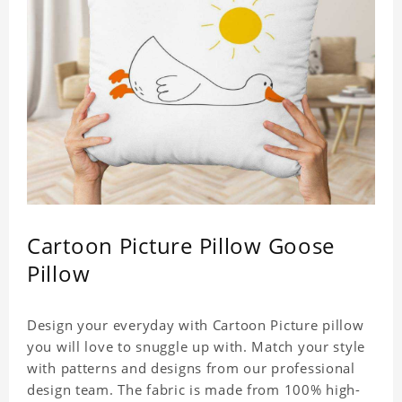
Cartoon Picture Pillow Goose
Pillow
Design your everyday with Cartoon Picture pillow
you will love to snuggle up with. Match your style
with patterns and designs from our professional
design team. The fabric is made from 100% high-