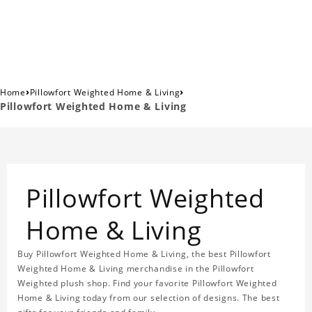
›
›
Home
Pillowfort Weighted Home & Living
Pillowfort Weighted Home & Living
Pillowfort Weighted
Home & Living
Buy Pillowfort Weighted Home & Living, the best Pillowfort
Weighted Home & Living merchandise in the Pillowfort
Weighted plush shop. Find your favorite Pillowfort Weighted
Home & Living today from our selection of designs. The best