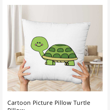
day.
Easy to clean and care: machine washable in
cycles, low temperature drying, separate washing
is recommended. Do not iron and bleach.
Material: Polyester.
This item requires 5 - 7 business day to handcraft.
Cartoon Picture Pillow Turtle