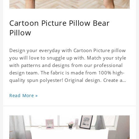
Cartoon Picture Pillow Bear
Pillow
Design your everyday with Cartoon Picture pillow
you will love to snuggle up with. Match your style
with patterns and designs from our professional
design team. The fabric is made from 100% high-
quality spun polyester! Original design. Create a
personalized gift with a photo. Production Time: 6-
8 business days to handcraft.
Read More »