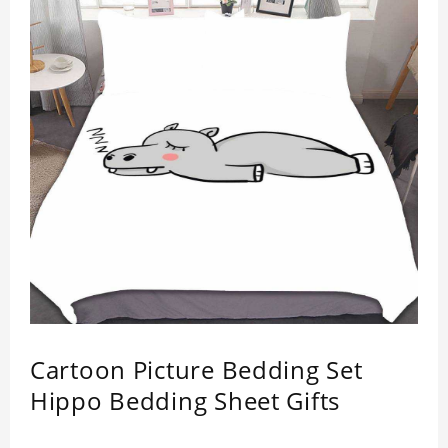
Easy to clean and care: machine washable in
cycles, low temperature drying, separate washing
is recommended. Do not iron and bleach.
Material: Polyester.
This item requires 5 - 7 business day to handcraft.
Cartoon Picture Bedding Set
Hippo Bedding Sheet Gifts