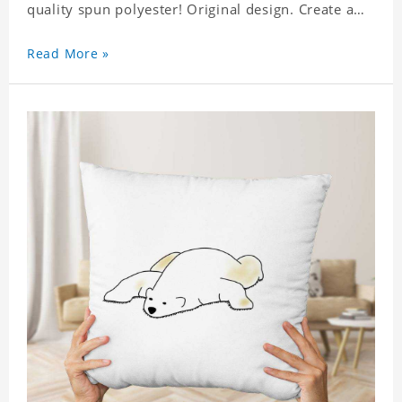
quality spun polyester! Original design. Create a
personalized gift with a photo. Production Time: 6-
8 business days to handcraft.
Read More »