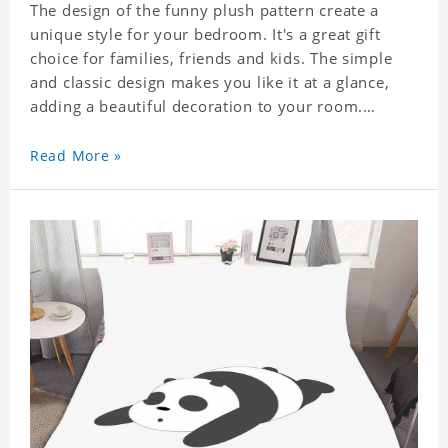
The design of the funny plush pattern create a
unique style for your bedroom. It's a great gift
choice for families, friends and kids. The simple
and classic design makes you like it at a glance,
adding a beautiful decoration to your room.
Comfortable fabrics give you a good sleeping
Read More »
experience, help you enjoy a special and peaceful
day.
Easy to clean and care: machine washable in
cycles, low temperature drying, separate washing
is recommended. Do not iron and bleach.
Material: Polyester.
This item requires 5 - 7 business day to handcraft.