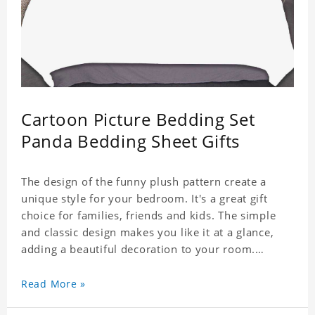
Cartoon Picture Bedding Set
Panda Bedding Sheet Gifts
The design of the funny plush pattern create a
unique style for your bedroom. It's a great gift
choice for families, friends and kids. The simple
and classic design makes you like it at a glance,
adding a beautiful decoration to your room.
Comfortable fabrics give you a good sleeping
Read More »
experience, help you enjoy a special and peaceful