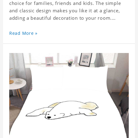
choice for families, friends and kids. The simple
and classic design makes you like it at a glance,
adding a beautiful decoration to your room.
Comfortable fabrics give you a good sleeping
Read More »
experience, help you enjoy a special and peaceful
day.
Easy to clean and care: machine washable in
cycles, low temperature drying, separate washing
is recommended. Do not iron and bleach.
Material: Polyester.
This item requires 5 - 7 business day to handcraft.