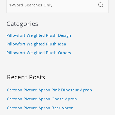
Categories
Pillowfort Weighted Plush Design
Pillowfort Weighted Plush Idea
Pillowfort Weighted Plush Others
Recent Posts
Cartoon Picture Apron Pink Dinosaur Apron
Cartoon Picture Apron Goose Apron
Cartoon Picture Apron Bear Apron