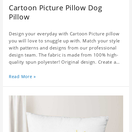
Cartoon Picture Pillow Dog
Pillow
Design your everyday with Cartoon Picture pillow
you will love to snuggle up with. Match your style
with patterns and designs from our professional
design team. The fabric is made from 100% high-
quality spun polyester! Original design. Create a
personalized gift with a photo. Production Time: 6-
8 business days to handcraft.
Read More »