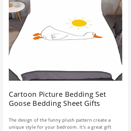
Cartoon Picture Bedding Set
Goose Bedding Sheet Gifts
The design of the funny plush pattern create a
unique style for your bedroom. It's a great gift