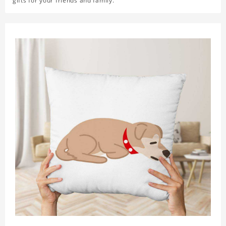
gifts for your friends and family.