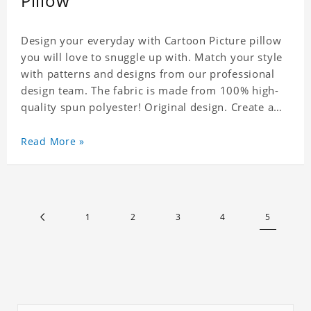
Pillow
Design your everyday with Cartoon Picture pillow
you will love to snuggle up with. Match your style
with patterns and designs from our professional
design team. The fabric is made from 100% high-
quality spun polyester! Original design. Create a
personalized gift with a photo. Production Time: 6-
8 business days to handcraft.
Read More »
1
2
3
4
5