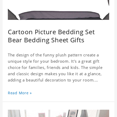
Cartoon Picture Bedding Set
Bear Bedding Sheet Gifts
The design of the funny plush pattern create a
unique style for your bedroom. It's a great gift
choice for families, friends and kids. The simple
and classic design makes you like it at a glance,
adding a beautiful decoration to your room.
Comfortable fabrics give you a good sleeping
Read More »
experience, help you enjoy a special and peaceful
day.