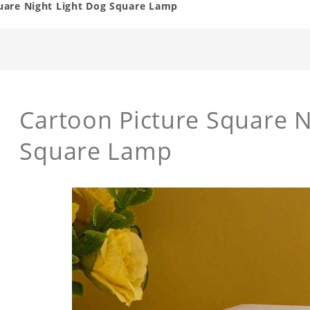
uare Night Light Dog Square Lamp
Cartoon Picture Square N
Square Lamp