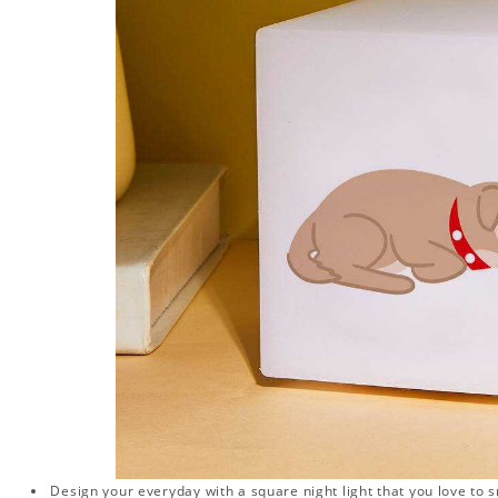
Design your everyday with a square night light that you love to 