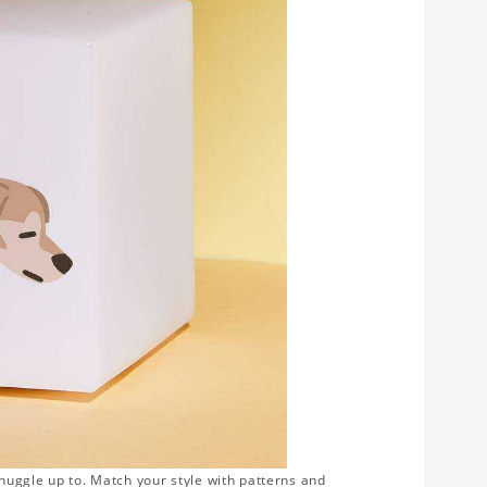
snuggle up to. Match your style with patterns and