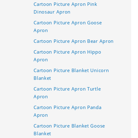
Cartoon Picture Apron Pink
Dinosaur Apron
Cartoon Picture Apron Goose
Apron
Cartoon Picture Apron Bear Apron
Cartoon Picture Apron Hippo
Apron
Cartoon Picture Blanket Unicorn
Blanket
Cartoon Picture Apron Turtle
Apron
Cartoon Picture Apron Panda
Apron
Cartoon Picture Blanket Goose
Blanket