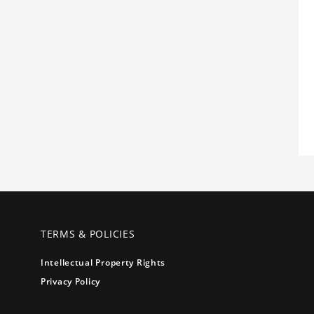
TERMS & POLICIES
Intellectual Property Rights
Privacy Policy