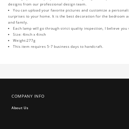
designs from our professional design team.
You can upload your favorite pictures and customize a personalized
surprises to your home. It is the best decoration for the bedroom an
and family.
Each lamp will go through strict quality inspection, I believe you 
Size: 4inch x 4inch
Weight:277g
This item requires 5-7 business days to handcraft.
COMPANY INFO
About Us