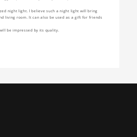
 night light. I believe such a night light will bring
d living room. It can also be used as a gift for friends
will be impressed by its quality.