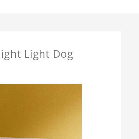
ight Light Dog