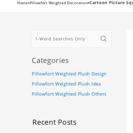
›
›
Cartoon Picture Sq
Home
Pillowfort Weighted Decoration
Categories
Pillowfort Weighted Plush Design
Pillowfort Weighted Plush Idea
Pillowfort Weighted Plush Others
Recent Posts