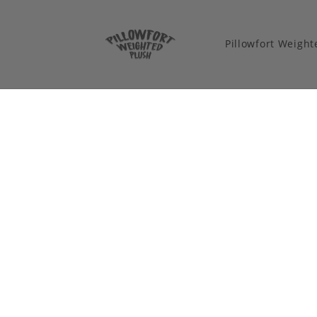
Pillowfort Weigh