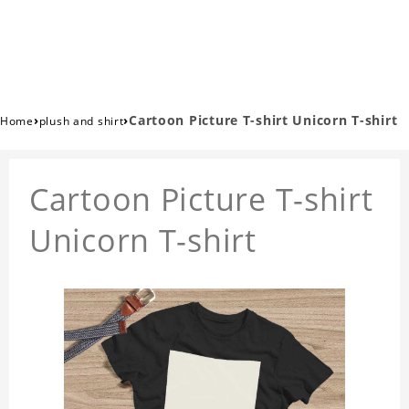
›
›
Cartoon Picture T-shirt Unicorn T-shirt
Home
plush and shirt
Cartoon Picture T-shirt
Unicorn T-shirt