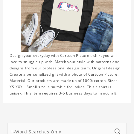
Design your everyday with Cartoon Picture t-shirt you will
love to snuggle up with. Match your style with patterns and
designs from our professional design team. Original design.
Create a personalized gift with a photo of Cartoon Picture.
Material: Our products are made up of 100% cotton. Sizes:
XS-XXXL. Small size is suitable for ladies. This t-shirt is
unisex. This item requires 3-5 business days to handcraft.