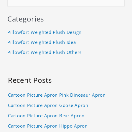
Categories
Pillowfort Weighted Plush Design
Pillowfort Weighted Plush Idea
Pillowfort Weighted Plush Others
Recent Posts
Cartoon Picture Apron Pink Dinosaur Apron
Cartoon Picture Apron Goose Apron
Cartoon Picture Apron Bear Apron
Cartoon Picture Apron Hippo Apron