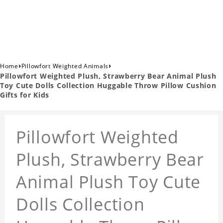
›
›
Home
Pillowfort Weighted Animals
Pillowfort Weighted Plush, Strawberry Bear Animal Plush
Toy Cute Dolls Collection Huggable Throw Pillow Cushion
Gifts for Kids
Pillowfort Weighted
Plush, Strawberry Bear
Animal Plush Toy Cute
Dolls Collection