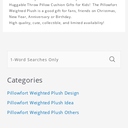
Huggable Throw Pillow Cushion Gifts for Kids! The Pillowfort
Weighted Plush is a good gift for fans, friends on Christmas,
New Year, Anniversary or Birthday.
High quality, cute, collectible, and limited availability!
Categories
Pillowfort Weighted Plush Design
Pillowfort Weighted Plush Idea
Pillowfort Weighted Plush Others