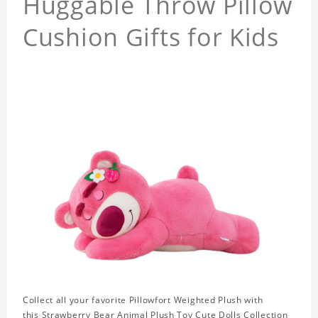
Huggable Throw Pillow
Cushion Gifts for Kids
Collect all your favorite Pillowfort Weighted Plush with
this Strawberry Bear Animal Plush Toy Cute Dolls Collection