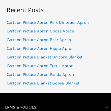
Recent Posts
Cartoon Picture Apron Pink Dinosaur Apron
Cartoon Picture Apron Goose Apron
Cartoon Picture Apron Bear Apron
Cartoon Picture Apron Hippo Apron
Cartoon Picture Blanket Unicorn Blanket
Cartoon Picture Apron Turtle Apron
Cartoon Picture Apron Panda Apron
Cartoon Picture Blanket Goose Blanket
TERMS & POLICIES