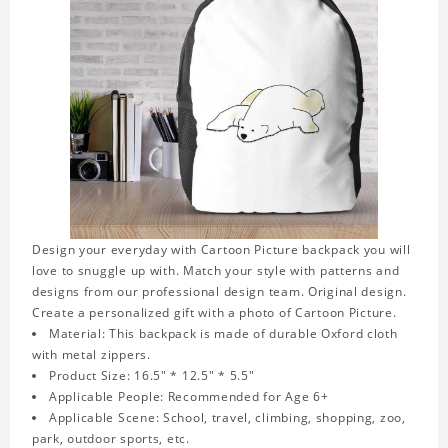
Design your everyday with Cartoon Picture backpack you will
love to snuggle up with. Match your style with patterns and
designs from our professional design team. Original design.
Create a personalized gift with a photo of Cartoon Picture.
Material: This backpack is made of durable Oxford cloth
with metal zippers.
Product Size: 16.5" * 12.5" * 5.5"
Applicable People: Recommended for Age 6+
Applicable Scene: School, travel, climbing, shopping, zoo,
park, outdoor sports, etc.