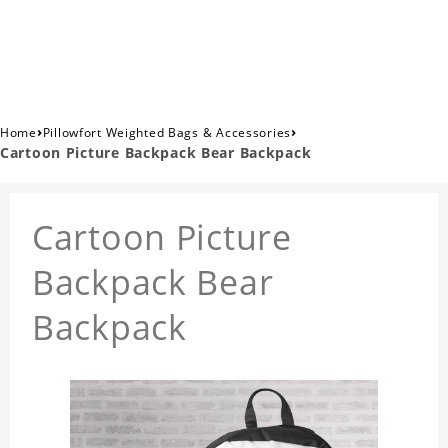
›
›
Home
Pillowfort Weighted Bags & Accessories
Cartoon Picture Backpack Bear Backpack
Cartoon Picture
Backpack Bear
Backpack