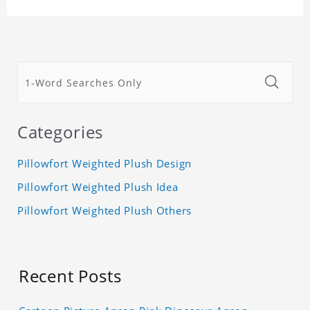
Categories
Pillowfort Weighted Plush Design
Pillowfort Weighted Plush Idea
Pillowfort Weighted Plush Others
Recent Posts