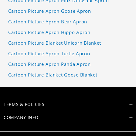
Cartoon Picture Apron Pink Dinosaur Apron
Cartoon Picture Apron Goose Apron
Cartoon Picture Apron Bear Apron
Cartoon Picture Apron Hippo Apron
Cartoon Picture Blanket Unicorn Blanket
Cartoon Picture Apron Turtle Apron
Cartoon Picture Apron Panda Apron
Cartoon Picture Blanket Goose Blanket
TERMS & POLICIES
COMPANY INFO