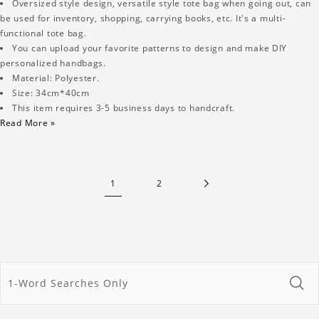
Oversized style design, versatile style tote bag when going out, can
be used for inventory, shopping, carrying books, etc. It's a multi-
functional tote bag.
You can upload your favorite patterns to design and make DIY
personalized handbags.
Material: Polyester.
Size: 34cm*40cm
This item requires 3-5 business days to handcraft.
Read More »
1
2