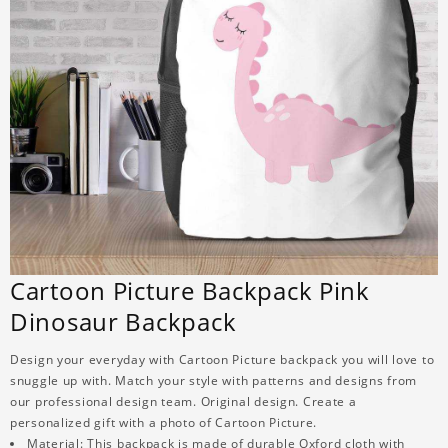
Cartoon Picture Backpack Pink
Dinosaur Backpack
Design your everyday with Cartoon Picture backpack you will love to
snuggle up with. Match your style with patterns and designs from
our professional design team. Original design. Create a
personalized gift with a photo of Cartoon Picture.
Material: This backpack is made of durable Oxford cloth with