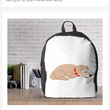
best gifts for your friends and family.