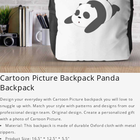
Cartoon Picture Backpack Panda
Backpack
Design your everyday with Cartoon Picture backpack you will love to
snuggle up with. Match your style with patterns and designs from our
professional design team. Original design. Create a personalized gift
with a photo of Cartoon Picture.
Material: This backpack is made of durable Oxford cloth with metal
zippers.
Product Size: 16.5" * 12.5" * 5.5"