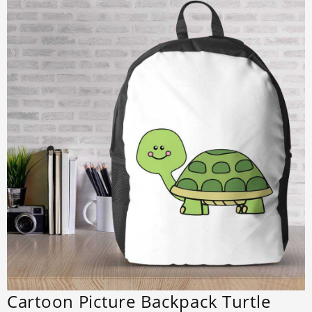
Cartoon Picture Backpack Turtle