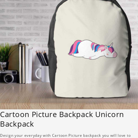
Cartoon Picture Backpack Unicorn
Backpack
Design your everyday with Cartoon Picture backpack you will love to