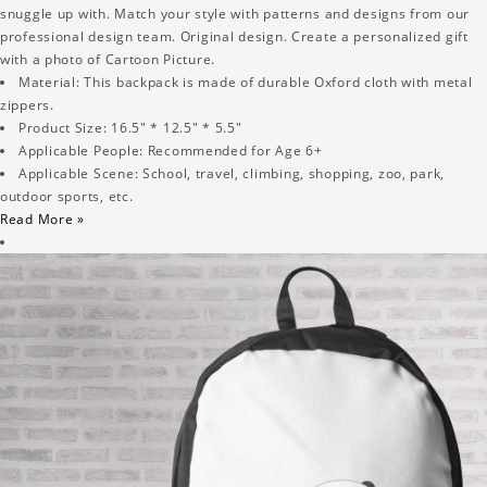
snuggle up with. Match your style with patterns and designs from our
professional design team. Original design. Create a personalized gift
with a photo of Cartoon Picture.
Material: This backpack is made of durable Oxford cloth with metal
zippers.
Product Size: 16.5" * 12.5" * 5.5"
Applicable People: Recommended for Age 6+
Applicable Scene: School, travel, climbing, shopping, zoo, park,
outdoor sports, etc.
Read More »