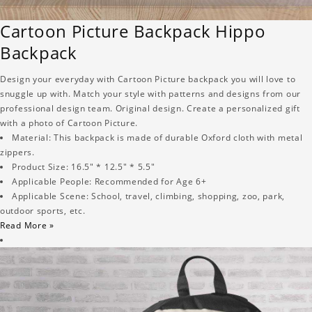
Cartoon Picture Backpack Hippo
Backpack
Design your everyday with Cartoon Picture backpack you will love to
snuggle up with. Match your style with patterns and designs from our
professional design team. Original design. Create a personalized gift
with a photo of Cartoon Picture.
Material: This backpack is made of durable Oxford cloth with metal
zippers.
Product Size: 16.5" * 12.5" * 5.5"
Applicable People: Recommended for Age 6+
Applicable Scene: School, travel, climbing, shopping, zoo, park,
outdoor sports, etc.
Read More »