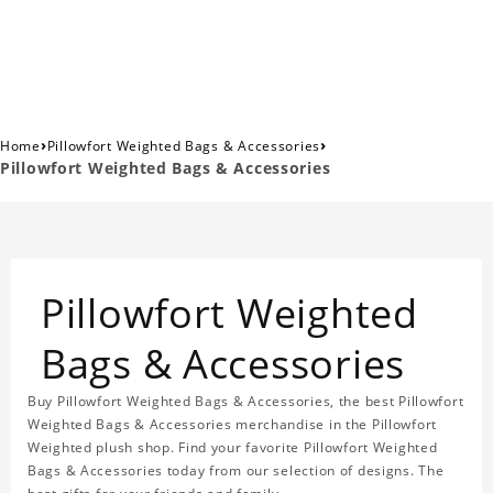
›
›
Home
Pillowfort Weighted Bags & Accessories
Pillowfort Weighted Bags & Accessories
Pillowfort Weighted
Bags & Accessories
Buy Pillowfort Weighted Bags & Accessories, the best Pillowfort
Weighted Bags & Accessories merchandise in the Pillowfort
Weighted plush shop. Find your favorite Pillowfort Weighted
Bags & Accessories today from our selection of designs. The