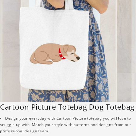
Cartoon Picture Totebag Dog Totebag
Design your everyday with Cartoon Picture totebag you will love to
snuggle up with. Match your style with patterns and designs from our
professional design team.