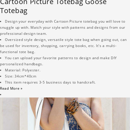
Cartoon Picture Totebag Goose
Totebag
Design your everyday with Cartoon Picture totebag you will love to
snuggle up with. Match your style with patterns and designs from our
professional design team.
Oversized style design, versatile style tote bag when going out, can
be used for inventory, shopping, carrying books, etc. It's a multi-
functional tote bag.
You can upload your favorite patterns to design and make DIY
personalized handbags.
Material: Polyester.
Size: 34cm*40cm
This item requires 3-5 business days to handcraft.
Read More »