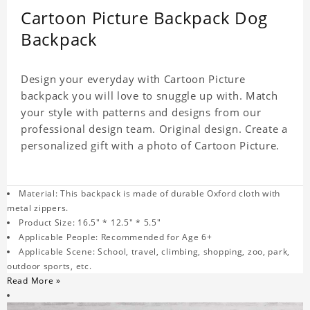
Cartoon Picture Backpack Dog
Backpack
Design your everyday with Cartoon Picture
backpack you will love to snuggle up with. Match
your style with patterns and designs from our
professional design team. Original design. Create a
personalized gift with a photo of Cartoon Picture.
Material: This backpack is made of durable Oxford cloth with
metal zippers.
Product Size: 16.5" * 12.5" * 5.5"
Applicable People: Recommended for Age 6+
Applicable Scene: School, travel, climbing, shopping, zoo, park,
outdoor sports, etc.
Read More »