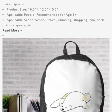
metal zippers.
Product Size: 16.5" * 12.5" * 5.5"
Applicable People: Recommended for Age 6+
Applicable Scene: School, travel, climbing, shopping, zoo, park,
outdoor sports, etc.
Read More »