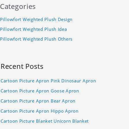
Categories
Pillowfort Weighted Plush Design
Pillowfort Weighted Plush Idea
Pillowfort Weighted Plush Others
Recent Posts
Cartoon Picture Apron Pink Dinosaur Apron
Cartoon Picture Apron Goose Apron
Cartoon Picture Apron Bear Apron
Cartoon Picture Apron Hippo Apron
Cartoon Picture Blanket Unicorn Blanket