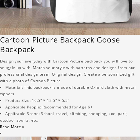
Cartoon Picture Backpack Goose
Backpack
Design your everyday with Cartoon Picture backpack you will love to
snuggle up with. Match your style with patterns and designs from our
professional design team. Original design. Create a personalized gift
with a photo of Cartoon Picture.
Material: This backpack is made of durable Oxford cloth with metal
zippers.
Product Size: 16.5" * 12.5" * 5.5"
Applicable People: Recommended for Age 6+
Applicable Scene: School, travel, climbing, shopping, zoo, park,
outdoor sports, etc.
Read More »