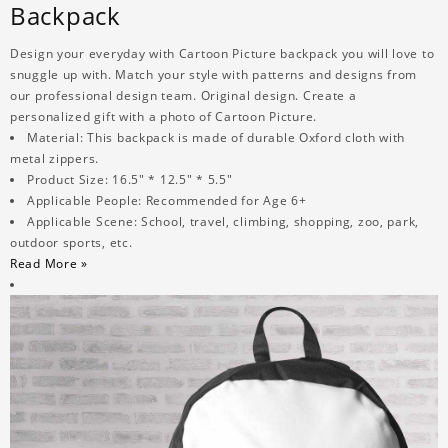
Backpack
Design your everyday with Cartoon Picture backpack you will love to
snuggle up with. Match your style with patterns and designs from
our professional design team. Original design. Create a
personalized gift with a photo of Cartoon Picture.
Material: This backpack is made of durable Oxford cloth with
metal zippers.
Product Size: 16.5" * 12.5" * 5.5"
Applicable People: Recommended for Age 6+
Applicable Scene: School, travel, climbing, shopping, zoo, park,
outdoor sports, etc.
Read More »