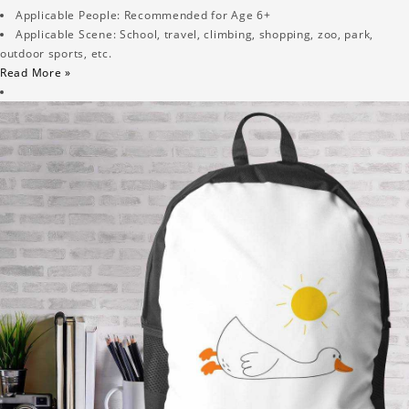
Applicable People: Recommended for Age 6+
Applicable Scene: School, travel, climbing, shopping, zoo, park,
outdoor sports, etc.
Read More »