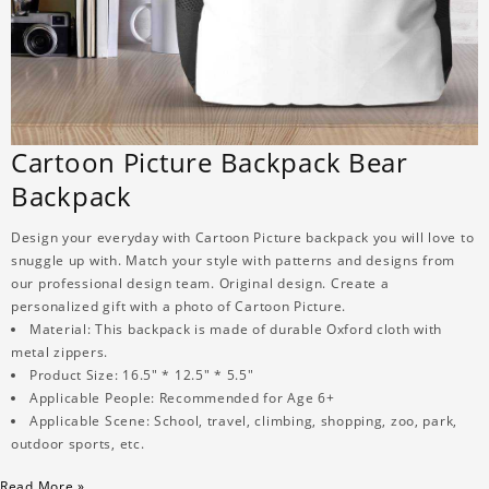
Cartoon Picture Backpack Bear
Backpack
Design your everyday with Cartoon Picture backpack you will love to
snuggle up with. Match your style with patterns and designs from
our professional design team. Original design. Create a
personalized gift with a photo of Cartoon Picture.
Material: This backpack is made of durable Oxford cloth with
metal zippers.
Product Size: 16.5" * 12.5" * 5.5"
Applicable People: Recommended for Age 6+
Applicable Scene: School, travel, climbing, shopping, zoo, park,
outdoor sports, etc.
Read More »