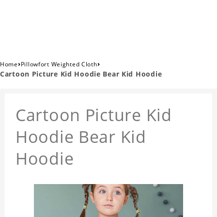
›
›
Home
Pillowfort Weighted Cloth
Cartoon Picture Kid Hoodie Bear Kid Hoodie
Cartoon Picture Kid
Hoodie Bear Kid
Hoodie