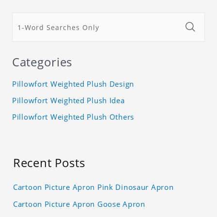
Categories
Pillowfort Weighted Plush Design
Pillowfort Weighted Plush Idea
Pillowfort Weighted Plush Others
Recent Posts
Cartoon Picture Apron Pink Dinosaur Apron
Cartoon Picture Apron Goose Apron