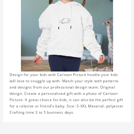
Design for your kids with Cartoon Picture hoodie your kids
will love to snuggle up with. Match your style with patterns
and designs from our professional design team. Original
design. Create a personalized gift with a photo of Cartoon
Picture. A great choice for kids, it can also be the perfect gift
for a relative or friend's baby. Size: S-XXL Material: polyester
Crafting time 3 to 5 business days.