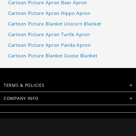
Cartoon Picture Apron Bear Apron
Cartoon Picture Apron Hippo Apron
Cartoon Picture Blanket Unicorn Blanket
Cartoon Picture Apron Turtle Apron
Cartoon Picture Apron Panda Apron
Cartoon Picture Blanket Goose Blanket
TERMS & POLICIES
COMPANY INFO