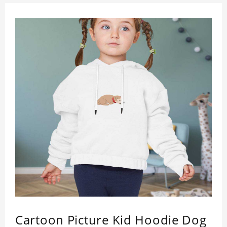
Cartoon Picture Kid Hoodie Dog