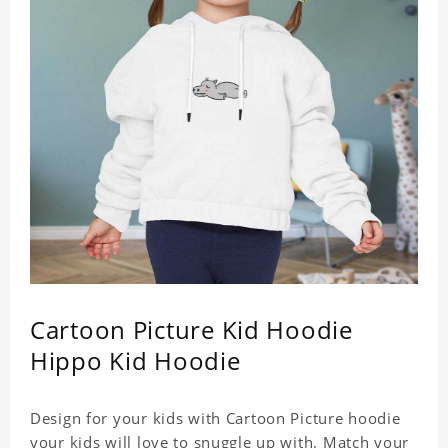
Cartoon Picture Kid Hoodie
Hippo Kid Hoodie
Design for your kids with Cartoon Picture hoodie
your kids will love to snuggle up with. Match your