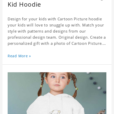
Kid Hoodie
Design for your kids with Cartoon Picture hoodie
your kids will love to snuggle up with. Match your
style with patterns and designs from our
professional design team. Original design. Create a
personalized gift with a photo of Cartoon Picture.
A great choice for kids, it can also be the perfect
gift for a relative or friend's baby. Size: S-XXL
Read More »
Material: polyester Crafting time 3 to 5 business
days.