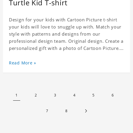
Turtle Kid T-shirt
Design for your kids with Cartoon Picture t-shirt
your kids will love to snuggle up with. Match your
style with patterns and designs from our
professional design team. Original design. Create a
personalized gift with a photo of Cartoon Picture.
A great choice for kids, it can also be the perfect
gift for a relative or friend's baby. Material: Modal
Read More »
Crafting time 3 to 5 business days.
1
2
3
4
5
6
7
8