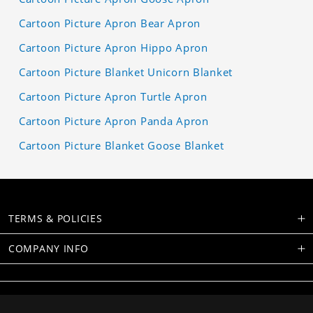
Cartoon Picture Apron Bear Apron
Cartoon Picture Apron Hippo Apron
Cartoon Picture Blanket Unicorn Blanket
Cartoon Picture Apron Turtle Apron
Cartoon Picture Apron Panda Apron
Cartoon Picture Blanket Goose Blanket
TERMS & POLICIES
COMPANY INFO