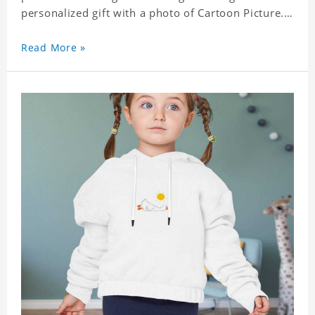
personalized gift with a photo of Cartoon Picture.
A great choice for kids, it can also be the perfect
gift for a relative or friend's baby. Size: S-XXL
Read More »
Material: polyester Crafting time 3 to 5 business
days.