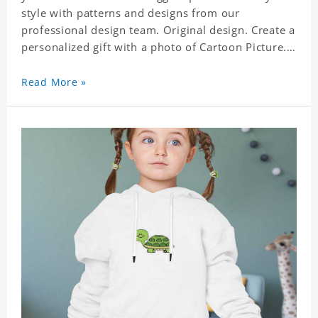
style with patterns and designs from our
professional design team. Original design. Create a
personalized gift with a photo of Cartoon Picture.
A great choice for kids, it can also be the perfect
gift for a relative or friend's baby. Size: S-XXL
Read More »
Material: polyester Crafting time 3 to 5 business
days.