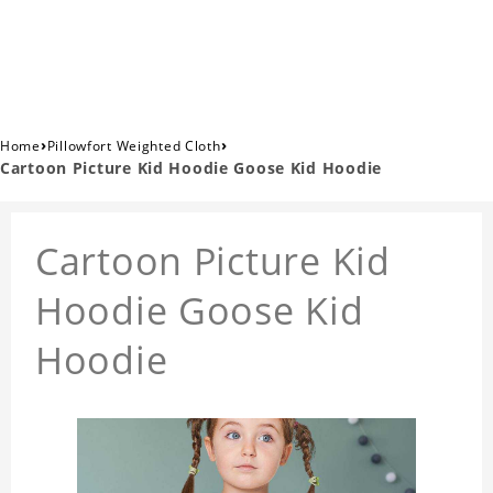
›
›
Home
Pillowfort Weighted Cloth
Cartoon Picture Kid Hoodie Goose Kid Hoodie
Cartoon Picture Kid
Hoodie Goose Kid
Hoodie