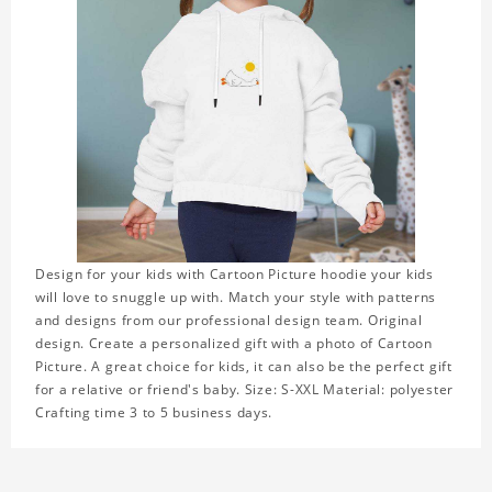
Design for your kids with Cartoon Picture hoodie your kids
will love to snuggle up with. Match your style with patterns
and designs from our professional design team. Original
design. Create a personalized gift with a photo of Cartoon
Picture. A great choice for kids, it can also be the perfect gift
for a relative or friend's baby. Size: S-XXL Material: polyester
Crafting time 3 to 5 business days.