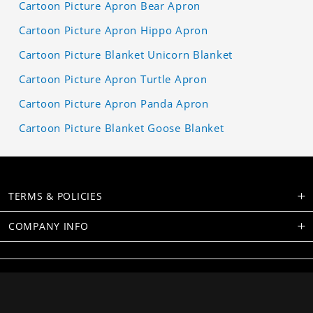
Cartoon Picture Apron Bear Apron
Cartoon Picture Apron Hippo Apron
Cartoon Picture Blanket Unicorn Blanket
Cartoon Picture Apron Turtle Apron
Cartoon Picture Apron Panda Apron
Cartoon Picture Blanket Goose Blanket
TERMS & POLICIES
COMPANY INFO