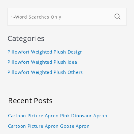
Categories
Pillowfort Weighted Plush Design
Pillowfort Weighted Plush Idea
Pillowfort Weighted Plush Others
Recent Posts
Cartoon Picture Apron Pink Dinosaur Apron
Cartoon Picture Apron Goose Apron