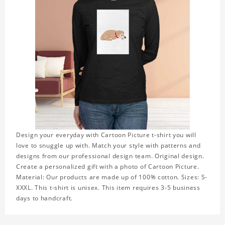
Design your everyday with Cartoon Picture t-shirt you will
love to snuggle up with. Match your style with patterns and
designs from our professional design team. Original design.
Create a personalized gift with a photo of Cartoon Picture.
Material: Our products are made up of 100% cotton. Sizes: S-
XXXL. This t-shirt is unisex. This item requires 3-5 business
days to handcraft.