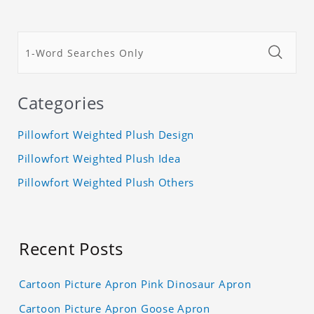
Categories
Pillowfort Weighted Plush Design
Pillowfort Weighted Plush Idea
Pillowfort Weighted Plush Others
Recent Posts
Cartoon Picture Apron Pink Dinosaur Apron
Cartoon Picture Apron Goose Apron