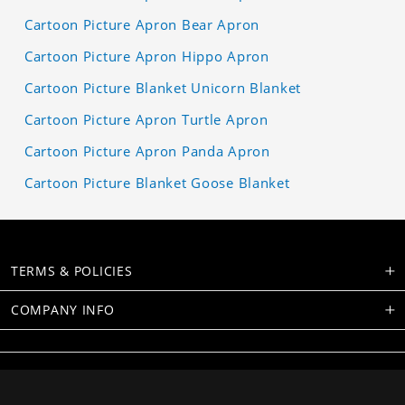
Cartoon Picture Apron Bear Apron
Cartoon Picture Apron Hippo Apron
Cartoon Picture Blanket Unicorn Blanket
Cartoon Picture Apron Turtle Apron
Cartoon Picture Apron Panda Apron
Cartoon Picture Blanket Goose Blanket
TERMS & POLICIES
COMPANY INFO