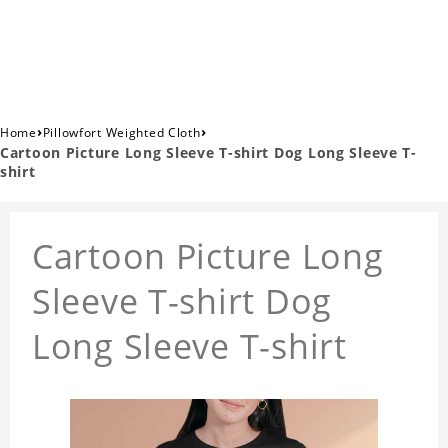
›
›
Home
Pillowfort Weighted Cloth
Cartoon Picture Long Sleeve T-shirt Dog Long Sleeve T-
shirt
Cartoon Picture Long
Sleeve T-shirt Dog
Long Sleeve T-shirt