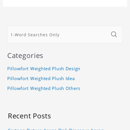
Categories
Pillowfort Weighted Plush Design
Pillowfort Weighted Plush Idea
Pillowfort Weighted Plush Others
Recent Posts