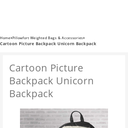
›
›
Home
Pillowfort Weighted Bags & Accessories
Cartoon Picture Backpack Unicorn Backpack
Cartoon Picture
Backpack Unicorn
Backpack