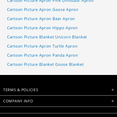
Cartoon Picture Apron Pink Dinosaur Apron
Cartoon Picture Apron Goose Apron
Cartoon Picture Apron Bear Apron
Cartoon Picture Apron Hippo Apron
Cartoon Picture Blanket Unicorn Blanket
Cartoon Picture Apron Turtle Apron
Cartoon Picture Apron Panda Apron
Cartoon Picture Blanket Goose Blanket
TERMS & POLICIES
COMPANY INFO