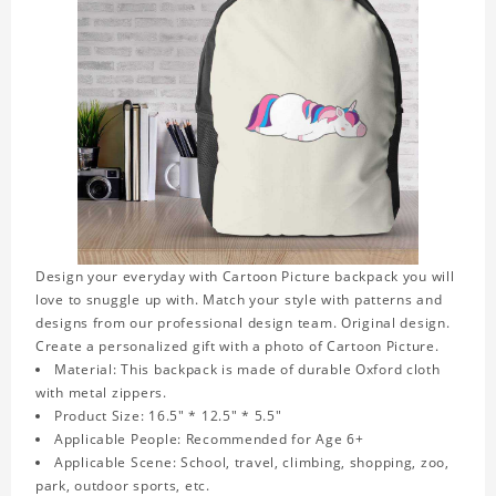
Design your everyday with Cartoon Picture backpack you will
love to snuggle up with. Match your style with patterns and
designs from our professional design team. Original design.
Create a personalized gift with a photo of Cartoon Picture.
Material: This backpack is made of durable Oxford cloth
with metal zippers.
Product Size: 16.5" * 12.5" * 5.5"
Applicable People: Recommended for Age 6+
Applicable Scene: School, travel, climbing, shopping, zoo,
park, outdoor sports, etc.