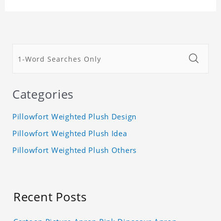
Categories
Pillowfort Weighted Plush Design
Pillowfort Weighted Plush Idea
Pillowfort Weighted Plush Others
Recent Posts