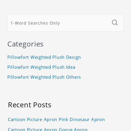
Categories
Pillowfort Weighted Plush Design
Pillowfort Weighted Plush Idea
Pillowfort Weighted Plush Others
Recent Posts
Cartoon Picture Apron Pink Dinosaur Apron
Cartoon Picture Apron Goose Apron