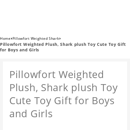
›
›
Home
Pillowfort Weighted Shark
Pillowfort Weighted Plush, Shark plush Toy Cute Toy Gift
for Boys and Girls
Pillowfort Weighted
Plush, Shark plush Toy
Cute Toy Gift for Boys
and Girls