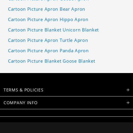
Cartoon Picture Apron Bear Apron
Cartoon Picture Apron Hippo Apron
Cartoon Picture Blanket Unicorn Blanket
Cartoon Picture Apron Turtle Apron
Cartoon Picture Apron Panda Apron
Cartoon Picture Blanket Goose Blanket
TERMS & POLICIES
COMPANY INFO