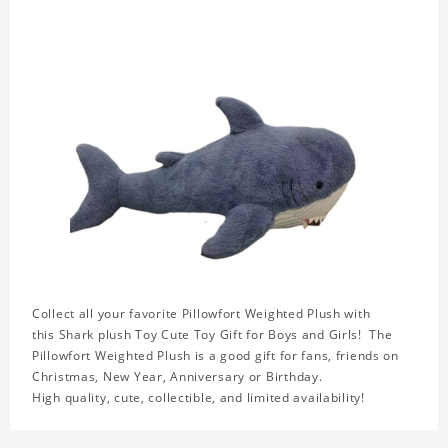
Collect all your favorite Pillowfort Weighted Plush with
this Shark plush Toy Cute Toy Gift for Boys and Girls! The
Pillowfort Weighted Plush is a good gift for fans, friends on
Christmas, New Year, Anniversary or Birthday.
High quality, cute, collectible, and limited availability!