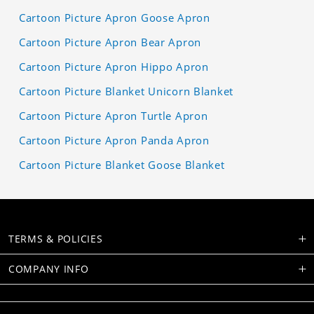
Cartoon Picture Apron Goose Apron
Cartoon Picture Apron Bear Apron
Cartoon Picture Apron Hippo Apron
Cartoon Picture Blanket Unicorn Blanket
Cartoon Picture Apron Turtle Apron
Cartoon Picture Apron Panda Apron
Cartoon Picture Blanket Goose Blanket
TERMS & POLICIES
COMPANY INFO