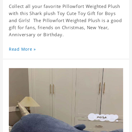
Collect all your favorite Pillowfort Weighted Plush
with this Shark plush Toy Cute Toy Gift for Boys
and Girls! The Pillowfort Weighted Plush is a good
gift for fans, friends on Christmas, New Year,
Anniversary or Birthday.
High quality, cute, collectible, and limited
availability!
Read More »