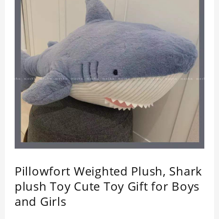
Pillowfort Weighted Plush, Shark
plush Toy Cute Toy Gift for Boys
and Girls