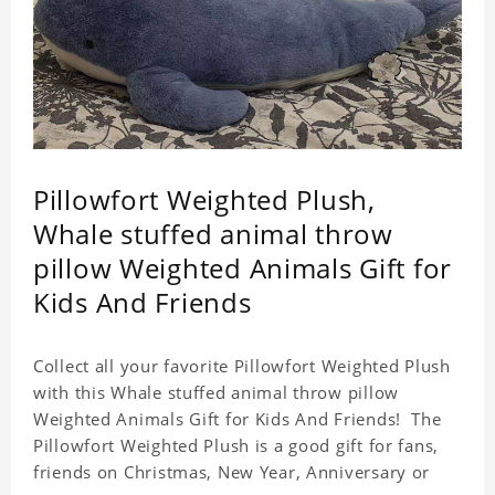
Pillowfort Weighted Plush,
Whale stuffed animal throw
pillow Weighted Animals Gift for
Kids And Friends
Collect all your favorite Pillowfort Weighted Plush
with this Whale stuffed animal throw pillow
Weighted Animals Gift for Kids And Friends! The
Pillowfort Weighted Plush is a good gift for fans,
friends on Christmas, New Year, Anniversary or