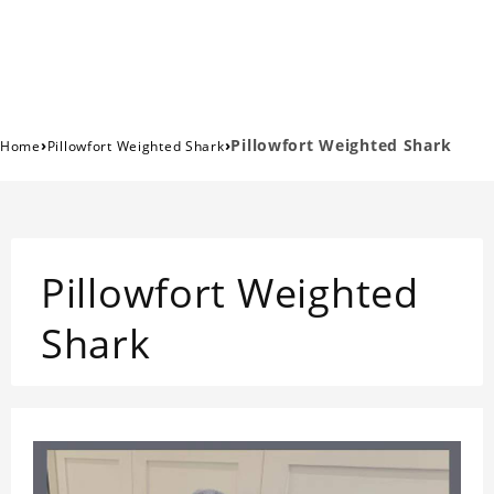
›
›
Pillowfort Weighted Shark
Home
Pillowfort Weighted Shark
Pillowfort Weighted
Shark