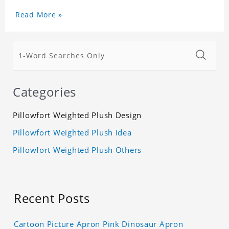
Birthday.
High quality, cute, collectible, and limited
Read More »
availability!
Categories
Pillowfort Weighted Plush Design
Pillowfort Weighted Plush Idea
Pillowfort Weighted Plush Others
Recent Posts
Cartoon Picture Apron Pink Dinosaur Apron